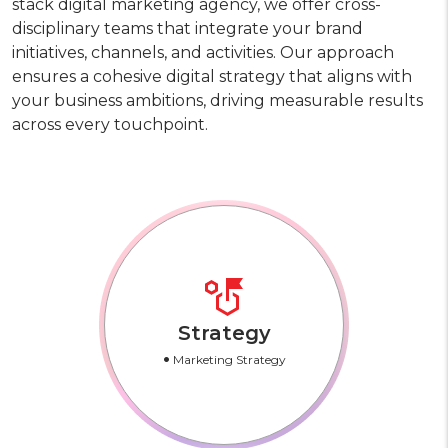
stack digital marketing agency, we offer cross-
disciplinary teams that integrate your brand
initiatives, channels, and activities. Our approach
ensures a cohesive digital strategy that aligns with
your business ambitions, driving measurable results
across every touchpoint.
Strategy
•
Marketing Strategy