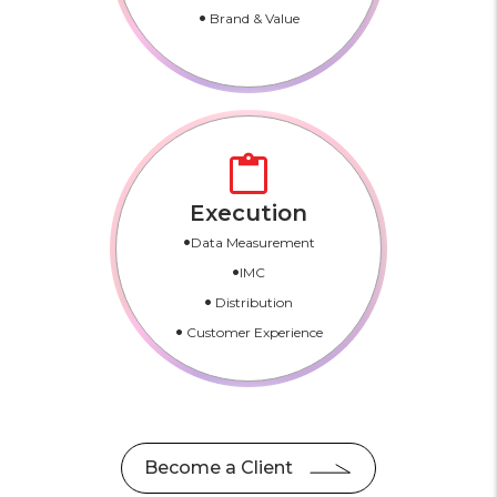
•
Brand & Value
Execution
•
Data Measurement
•
IMC
•
Distribution
•
Customer Experience
Become a Client