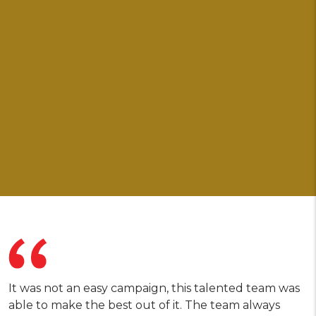
It was not an easy campaign, this talented team was
able to make the best out of it. The team always