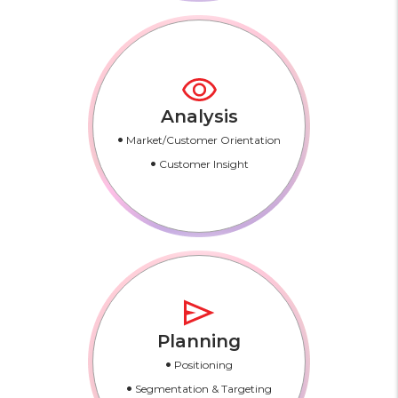
Analysis
•
Market/Customer Orientation
•
Customer Insight
Planning
•
Positioning
•
Segmentation & Targeting