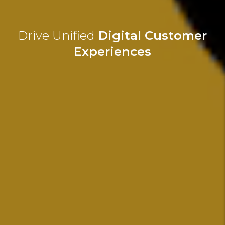
Drive Unified
Digital Customer
Experiences