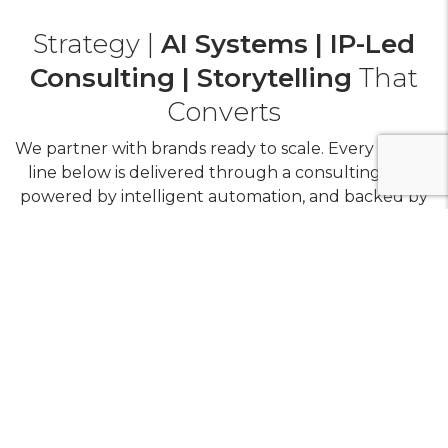
Strategy |
AI Systems | IP-Led
Consulting | Storytelling
That
Converts
We partner with brands ready to scale. Every service
line below is delivered through a consulting lens,
powered by intelligent automation, and backed by
replicable IP.
+
ORM (Human Consulting + AI Intelligence Layer)
+
Social Media (Content OS + AI)
Media (Performance Consulting + AI-Tested
+
Planning & Buying)