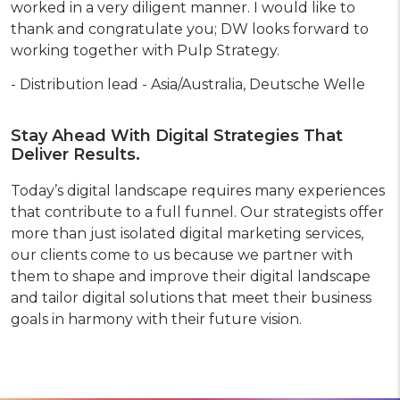
worked in a very diligent manner. I would like to
thank and congratulate you; DW looks forward to
working together with Pulp Strategy.
- Distribution lead - Asia/Australia, Deutsche Welle
Stay Ahead With Digital Strategies That
Deliver Results.
Today’s digital landscape requires many experiences
that contribute to a full funnel. Our strategists offer
more than just isolated digital marketing services,
our clients come to us because we partner with
them to shape and improve their digital landscape
and tailor digital solutions that meet their business
goals in harmony with their future vision.