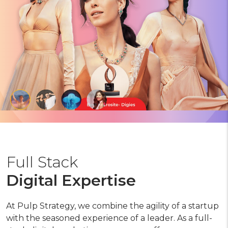
Full Stack
Digital Expertise
At Pulp Strategy, we combine the agility of a startup
with the seasoned experience of a leader. As a full-