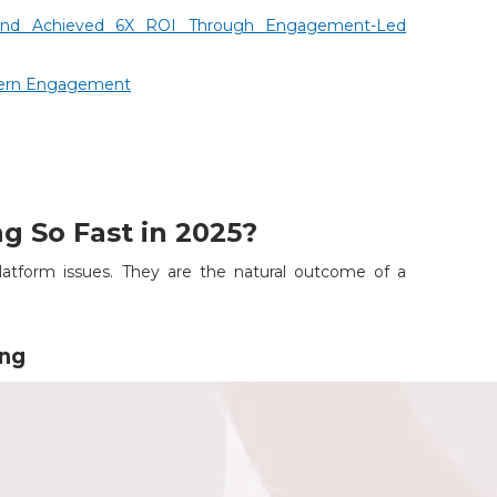
und Achieved 6X ROI Through Engagement-Led
dern Engagement
g So Fast in 2025?
atform issues. They are the natural outcome of a
ing