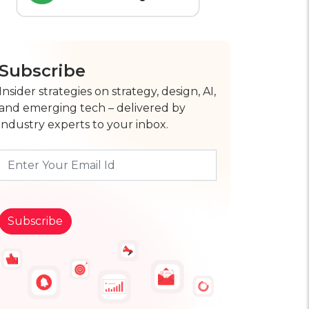
Subscribe
Insider strategies on strategy, design, AI,
and emerging tech – delivered by
industry experts to your inbox.