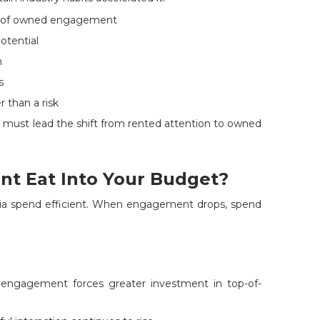
se of owned engagement
potential
n
s
r than a risk
s must lead the shift from rented attention to owned
t Eat Into Your Budget?
ia spend efficient. When engagement drops, spend
ngagement forces greater investment in top-of-