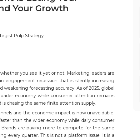
and Your Growth
tegist Pulp Strategy
g whether you see it yet or not. Marketing leaders are
n engagement recession that is silently increasing
and weakening forecasting accuracy. As of 2025, global
broader economy while consumer attention remains
 is chasing the same finite attention supply.
annels and the economic impact is now unavoidable.
 faster than the wider economy while daily consumer
s. Brands are paying more to compete for the same
g every quarter. This is not a platform issue. It is a