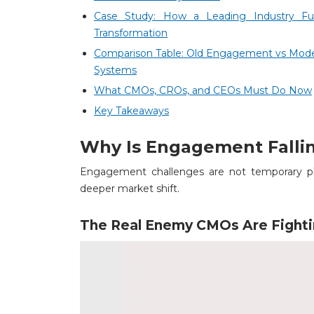
Case Study: How a Leading Industry F
Transformation
Comparison Table: Old Engagement vs Mo
Systems
What CMOs, CROs, and CEOs Must Do Now
Key Takeaways
Why Is Engagement Fallin
Engagement challenges are not temporary pl
deeper market shift.
The Real Enemy CMOs Are Fight