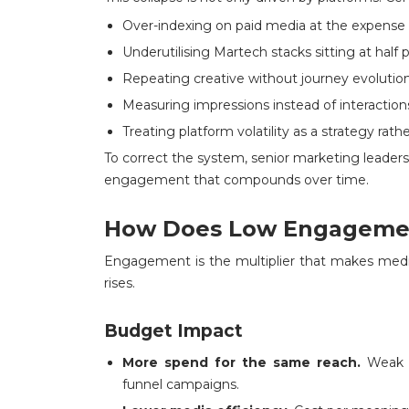
Over-indexing on paid media at the expen
Underutilising Martech stacks sitting at half 
Repeating creative without journey evolutio
Measuring impressions instead of interaction
Treating platform volatility as a strategy rathe
To correct the system, senior marketing leader
engagement that compounds over time.
How Does Low Engagemen
Engagement is the multiplier that makes med
rises.
Budget Impact
More spend for the same reach.
Weak e
funnel campaigns.