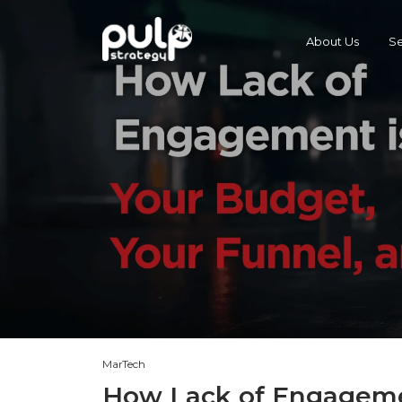
About Us
Se
MarTech
How Lack of Engagemen