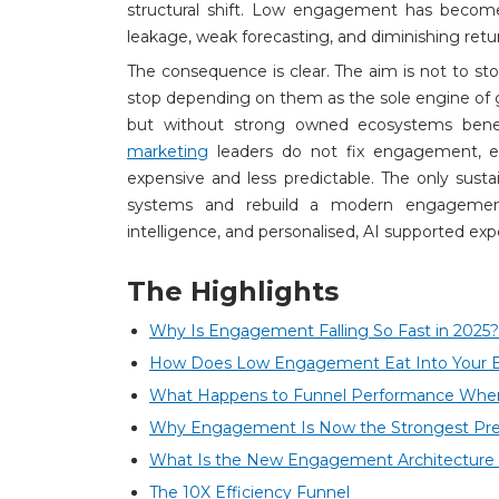
structural shift. Low engagement has become 
leakage, weak forecasting, and diminishing retu
The consequence is clear. The aim is not to sto
stop depending on them as the sole engine of 
but without strong owned ecosystems beneat
marketing
leaders do not fix engagement, 
expensive and less predictable. The only sust
systems and rebuild a modern engagement
intelligence, and personalised, AI supported exp
The Highlights
Why Is Engagement Falling So Fast in 2025?
How Does Low Engagement Eat Into Your 
What Happens to Funnel Performance Wh
Why Engagement Is Now the Strongest Predi
What Is the New Engagement Architecture 
The 10X Efficiency Funnel