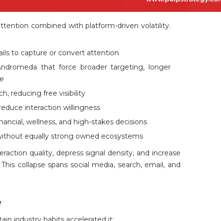
attention combined with platform-driven volatility.
fails to capture or convert attention
Andromeda that force broader targeting, longer
me
, reducing free visibility
reduce interaction willingness
financial, wellness, and high-stakes decisions
ithout equally strong owned ecosystems
raction quality, depress signal density, and increase
This collapse spans social media, search, email, and
e
tain industry habits accelerated it: