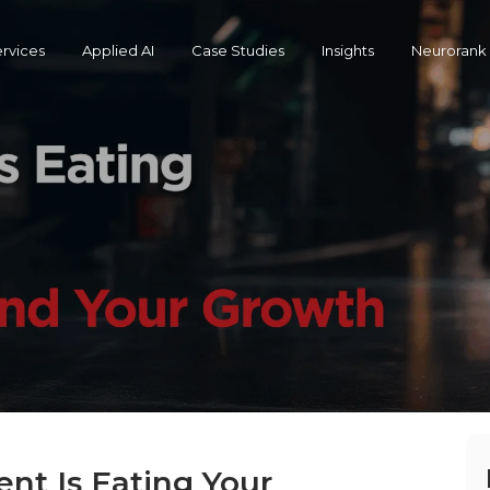
rvices
Applied AI
Case Studies
Insights
Neurorank
t Is Eating Your