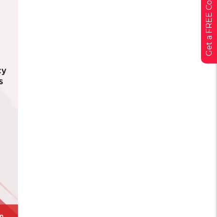
Get a FREE Consultation