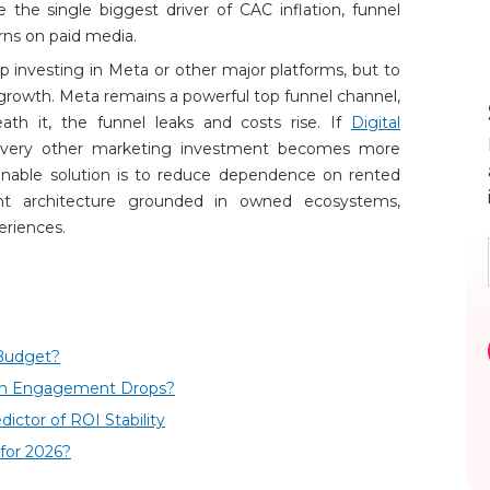
the single biggest driver of CAC inflation, funnel
rns on paid media.
p investing in Meta or other major platforms, but to
growth. Meta remains a powerful top funnel channel,
h it, the funnel leaks and costs rise. If
Digital
every other marketing investment becomes more
ainable solution is to reduce dependence on rented
 architecture grounded in owned ecosystems,
eriences.
Budget?
en Engagement Drops?
ctor of ROI Stability
for 2026?