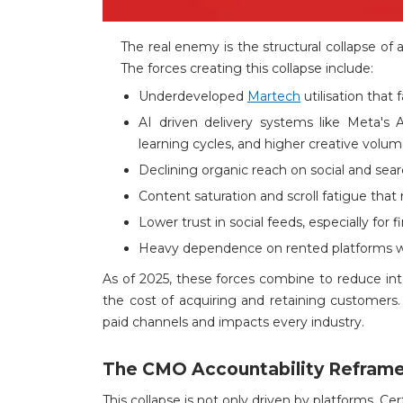
The real enemy is the structural collapse of 
The forces creating this collapse include:
Underdeveloped
Martech
utilisation that 
AI driven delivery systems like Meta's 
learning cycles, and higher creative volu
Declining organic reach on social and search
Content saturation and scroll fatigue that 
Lower trust in social feeds, especially for 
Heavy dependence on rented platforms w
As of 2025, these forces combine to reduce inte
the cost of acquiring and retaining customers. 
paid channels and impacts every industry.
The CMO Accountability Refram
This collapse is not only driven by platforms. Cer