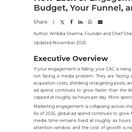
Budget, Your Funnel, 
Share
|
Author: Ambika Sharma, Founder and Chief Stra
Updated November 2025
Executive Overview
If your engagement is falling, your CAC is risin
not facing a media problem. They are facing a
acquisition costs, shrinking retargeting pools, 
ad spend continues to grow faster than the 
capped at roughly six hours per day. More spend
Marketing engagement is collapsing across ch
As of 2025, global ad spend continues to grow
media time remains fixed at roughly six hour
attention window, and the cost of growth is risin