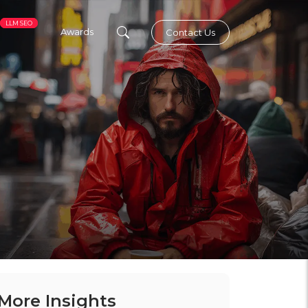
LLM SEO
Awards
Contact Us
More Insights