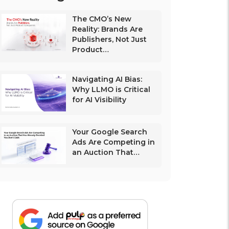
The CMO’s New
Reality: Brands Are
Publishers, Not Just
Product…
Navigating AI Bias:
Why LLMO is Critical
for AI Visibility
Your Google Search
Ads Are Competing in
an Auction That…