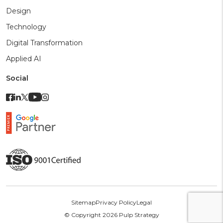
Design
Technology
Digital Transformation
Applied AI
Social
Sitemap
Privacy Policy
Legal
© Copyright 2026 Pulp Strategy