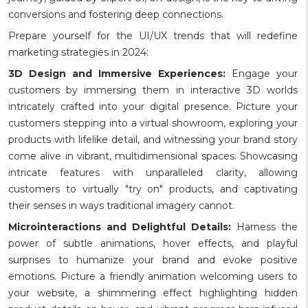
conversions and fostering deep connections.
Prepare yourself for the UI/UX trends that will redefine
marketing strategies in 2024:
3D Design and Immersive Experiences:
Engage your
customers by immersing them in interactive 3D worlds
intricately crafted into your digital presence. Picture your
customers stepping into a virtual showroom, exploring your
products with lifelike detail, and witnessing your brand story
come alive in vibrant, multidimensional spaces. Showcasing
intricate features with unparalleled clarity, allowing
customers to virtually "try on" products, and captivating
their senses in ways traditional imagery cannot.
Microinteractions and Delightful Details:
Harness the
power of subtle animations, hover effects, and playful
surprises to humanize your brand and evoke positive
emotions. Picture a friendly animation welcoming users to
your website, a shimmering effect highlighting hidden