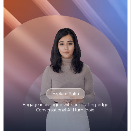
Explore Yukti
Engage in dialogue with our cutting-edge
Conversational AI Humanoid.