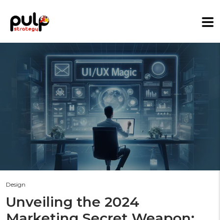
Design
Unveiling the 2024
Marketing Secret Weapon: