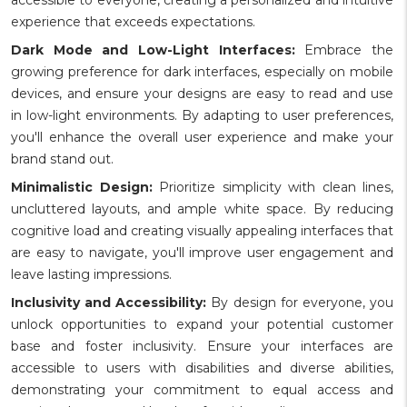
experience that exceeds expectations.
Dark Mode and Low-Light Interfaces:
Embrace the
growing preference for dark interfaces, especially on mobile
devices, and ensure your designs are easy to read and use
in low-light environments. By adapting to user preferences,
you'll enhance the overall user experience and make your
brand stand out.
Minimalistic Design:
Prioritize simplicity with clean lines,
uncluttered layouts, and ample white space. By reducing
cognitive load and creating visually appealing interfaces that
are easy to navigate, you'll improve user engagement and
leave lasting impressions.
Inclusivity and Accessibility:
By design for everyone, you
unlock opportunities to expand your potential customer
base and foster inclusivity. Ensure your interfaces are
accessible to users with disabilities and diverse abilities,
demonstrating your commitment to equal access and