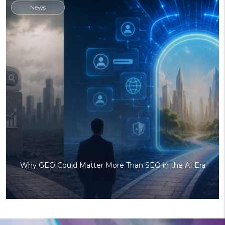
News
Why GEO Could Matter More Than SEO in the AI Era