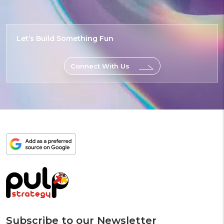
Let’s Build
Something
Epic
Connect With Us
Add
as
a
preferred
source
on
Google
Subscribe to our Newsletter