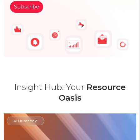
Insight Hub: Your
Resource
Oasis
Ai Humanoid