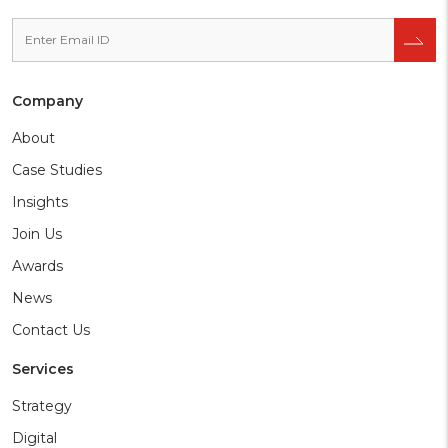
Company
About
Case Studies
Insights
Join Us
Awards
News
Contact Us
Services
Strategy
Digital