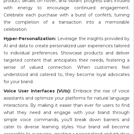
product details on hover, and vibrant progress bars infused
with energy to encourage continued engagement.
Celebrate each purchase with a burst of confetti, turning
the completion of a transaction into a memorable
celebration.
Hyper-Personalization:
Leverage the insights provided by
AI and data to create personalized user experiences tailored
to individual preferences. Showcase products and deliver
targeted content that anticipates their needs, fostering a
sense of valued connection. When customers feel
understood and catered to, they become loyal advocates
for your brand.
Voice User Interfaces (VUIs):
Embrace the rise of voice
assistants and optimize your platforms for natural language
interactions. By making it easier than ever for users to find
what they need and engage with your brand through
simple voice commands, you'll break down barriers and
cater to diverse learning styles. Your brand will become
accessible to everyone, creating a personalized and intuitive