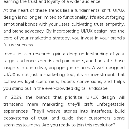
earning the trust and loyalty of a wider audience.
At the heart of these trends lies a fundamental shift: UI/UX
design is no longer limited to functionality. It's about forging
emotional bonds with your users, cultivating trust, empathy,
and brand advocacy. By incorporating UI/UX design into the
core of your marketing strategy, you invest in your brand's
future success.
Invest in user research, gain a deep understanding of your
target audience's needs and pain points, and translate those
insights into intuitive, engaging interfaces. A well-designed
UI/UX is not just a marketing tool; it's an investment that
cultivates loyal customers, boosts conversions, and helps
you stand out in the ever-crowded digital landscape.
In 2024, the brands that prioritize UI/UX design will
transcend mere marketing; they'll craft unforgettable
experiences. They'll weave stories into interfaces, build
ecosystems of trust, and guide their customers along
seamless journeys. Are you ready to join this revolution?