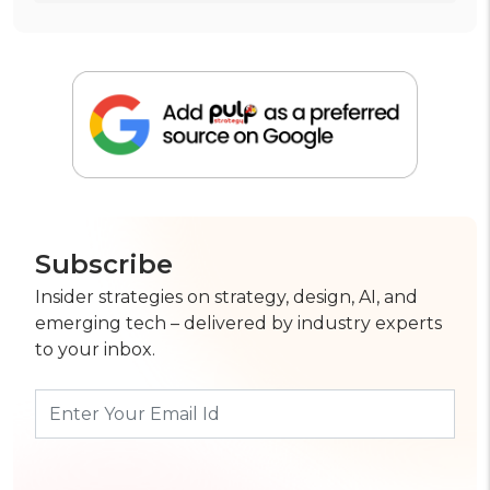
Subscribe
Insider strategies on strategy, design, AI, and
emerging tech – delivered by industry experts
to your inbox.