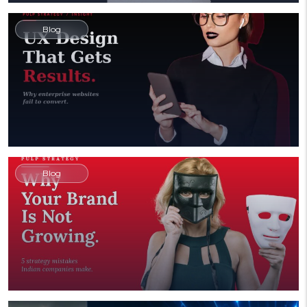
Blog
Blog