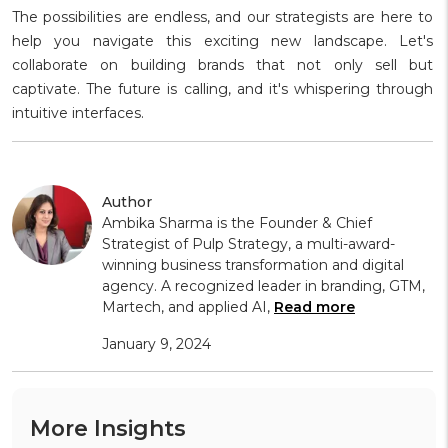
The possibilities are endless, and our strategists are here to
help you navigate this exciting new landscape. Let's
collaborate on building brands that not only sell but
captivate. The future is calling, and it's whispering through
intuitive interfaces.
Author
Ambika Sharma is the Founder & Chief
Strategist of Pulp Strategy, a multi-award-
winning business transformation and digital
agency. A recognized leader in branding, GTM,
Martech, and applied AI,
Read more
January 9, 2024
More Insights