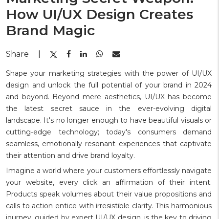
How UI/UX Design Creates
Brand Magic
Share
|
Shape your marketing strategies with the power of UI/UX
design and unlock the full potential of your brand in 2024
and beyond. Beyond mere aesthetics, UI/UX has become
the latest secret sauce in the ever-evolving digital
landscape. It's no longer enough to have beautiful visuals or
cutting-edge technology; today's consumers demand
seamless, emotionally resonant experiences that captivate
their attention and drive brand loyalty.
Imagine a world where your customers effortlessly navigate
your website, every click an affirmation of their intent.
Products speak volumes about their value propositions and
calls to action entice with irresistible clarity. This harmonious
journey, guided by expert UI/UX design, is the key to driving