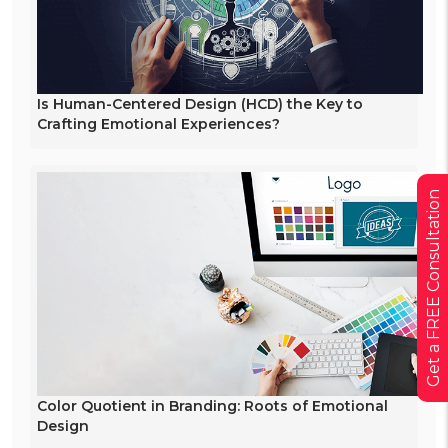
Is Human-Centered Design (HCD) the Key to
Crafting Emotional Experiences?
Get a FREE Consultation
Color Quotient in Branding: Roots of Emotional
Design