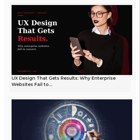
UX Design That Gets Results: Why Enterprise
Websites Fail to…