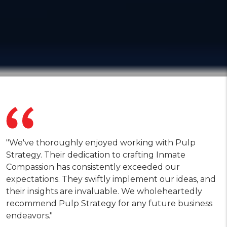
"We've thoroughly enjoyed working with Pulp
Strategy. Their dedication to crafting Inmate
Compassion has consistently exceeded our
expectations. They swiftly implement our ideas, and
their insights are invaluable. We wholeheartedly
recommend Pulp Strategy for any future business
endeavors."