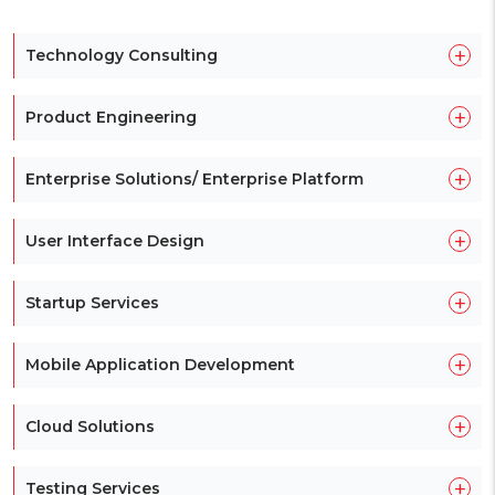
+
Technology Consulting
+
Product Engineering
+
Enterprise Solutions/ Enterprise Platform
+
User Interface Design
+
Startup Services
+
Mobile Application Development
+
Cloud Solutions
+
Testing Services