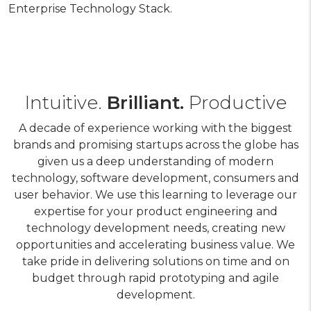
Enterprise Technology Stack.
Intuitive.
Brilliant.
Productive
A decade of experience working with the biggest
brands and promising startups across the globe has
given us a deep understanding of modern
technology, software development, consumers and
user behavior. We use this learning to leverage our
expertise for your product engineering and
technology development needs, creating new
opportunities and accelerating business value. We
take pride in delivering solutions on time and on
budget through rapid prototyping and agile
development.