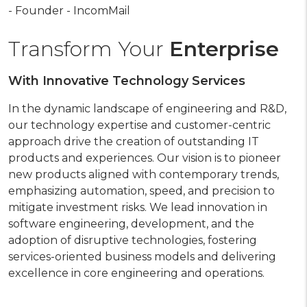
- Founder - IncomMail
Transform Your
Enterprise
With Innovative Technology Services
In the dynamic landscape of engineering and R&D,
our technology expertise and customer-centric
approach drive the creation of outstanding IT
products and experiences. Our vision is to pioneer
new products aligned with contemporary trends,
emphasizing automation, speed, and precision to
mitigate investment risks. We lead innovation in
software engineering, development, and the
adoption of disruptive technologies, fostering
services-oriented business models and delivering
excellence in core engineering and operations.