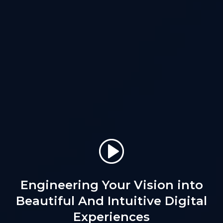
Engineering Your Vision into
Beautiful
And Intuitive Digital
Experiences