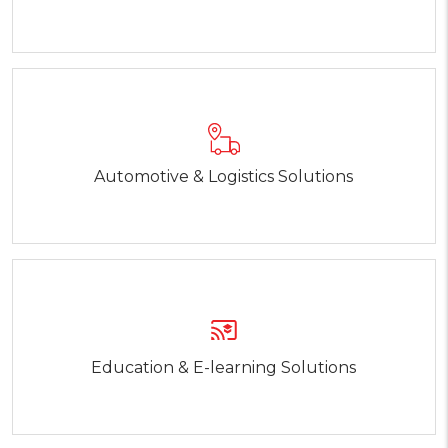
Automotive & Logistics Solutions
Education & E-learning Solutions