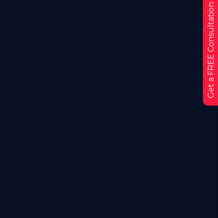
Get a FREE Consultation