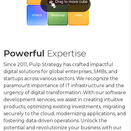
Drag to move cube
Powerful
Expertise
Since 2011, Pulp Strategy has crafted impactful
digital solutions for global enterprises, SMBs, and
startups across various sectors. We recognize the
paramount importance of IT infrastructure and the
urgency of digital transformation. With our software
development services, we assist in creating intuitive
products, optimizing existing investments, migrating
securely to the cloud, modernizing applications, and
fostering data-driven operations. Unlock the
potential and revolutionize your business with our