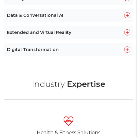
+
Data & Conversational AI
+
Extended and Virtual Reality
+
Digital Transformation
Industry
Expertise
Health & Fitness Solutions