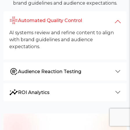
brand guidelines and audience expectations.
Automated Quality Control
AI systems review and refine content to align
with brand guidelines and audience
expectations.
Audience Reaction Testing
ROI Analytics