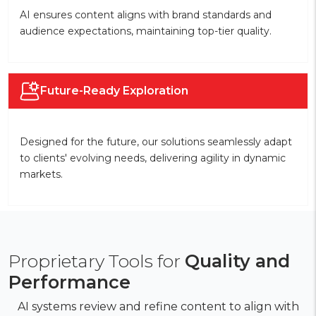
AI ensures content aligns with brand standards and
audience expectations, maintaining top-tier quality.
Future-Ready Exploration
Designed for the future, our solutions seamlessly adapt
to clients' evolving needs, delivering agility in dynamic
markets.
Proprietary Tools for
Quality and
Performance
AI systems review and refine content to align with