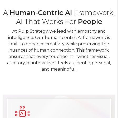
A
Human-Centric AI
Framework:
AI That Works For
People
At Pulp Strategy, we lead with empathy and
intelligence. Our human-centric AI framework is
built to enhance creativity while preserving the
nuances of human connection. This framework
ensures that every touchpoint—whether visual,
auditory, or interactive - feels authentic, personal,
and meaningful.