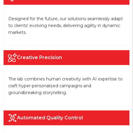
Designed for the future, our solutions seamlessly adapt
to clients' evolving needs, delivering agility in dynamic
markets.
Creative Precision
The lab combines human creativity with AI expertise to
craft hyper-personalized campaigns and
groundbreaking storytelling.
Automated Quality Control