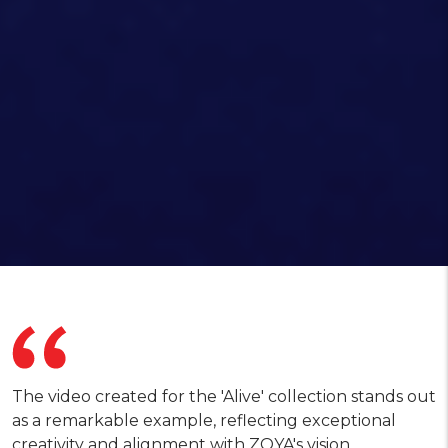
The video created for the 'Alive' collection stands out
as a remarkable example, reflecting exceptional
creativity and alignment with ZOYA's vision.