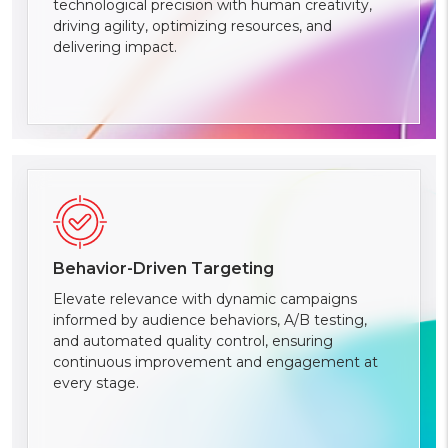
technological precision with human creativity,
driving agility, optimizing resources, and
delivering impact.
Behavior-Driven Targeting
Elevate relevance with dynamic campaigns
informed by audience behaviors, A/B testing,
and automated quality control, ensuring
continuous improvement and engagement at
every stage.