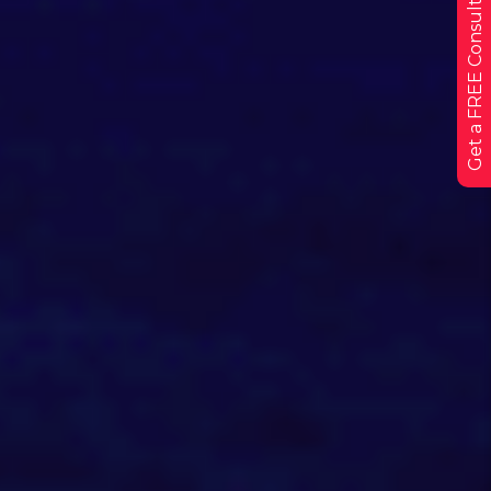
Get a FREE Consultation