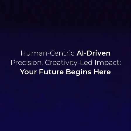
Human-Centric
AI-Driven
Precision,
Creativity-Led Impact:
Your Future
Begins Here