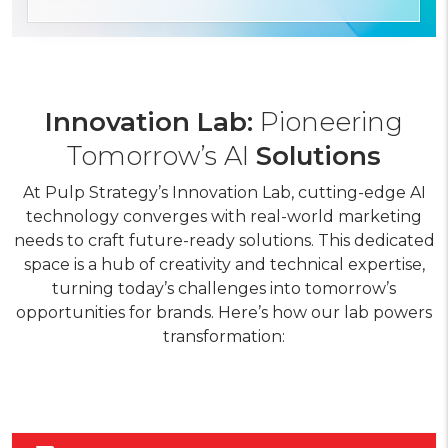
Innovation Lab:
Pioneering
Tomorrow’s AI
Solutions
At Pulp Strategy’s Innovation Lab, cutting-edge AI
technology converges with real-world marketing
needs to craft future-ready solutions. This dedicated
space is a hub of creativity and technical expertise,
turning today’s challenges into tomorrow’s
opportunities for brands. Here’s how our lab powers
transformation: