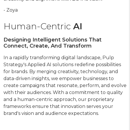
- Zoya
Human-Centric
AI
Designing Intelligent Solutions That
Connect, Create, And Transform
In a rapidly transforming digital landscape, Pulp
Strategy's Applied AI solutions redefine possibilities
for brands. By merging creativity, technology, and
data-driven insights, we empower businesses to
create campaigns that resonate, perform, and evolve
with their audiences. With a commitment to quality
and a human-centric approach, our proprietary
frameworks ensure that innovation serves your
brand's vision and audience expectations.