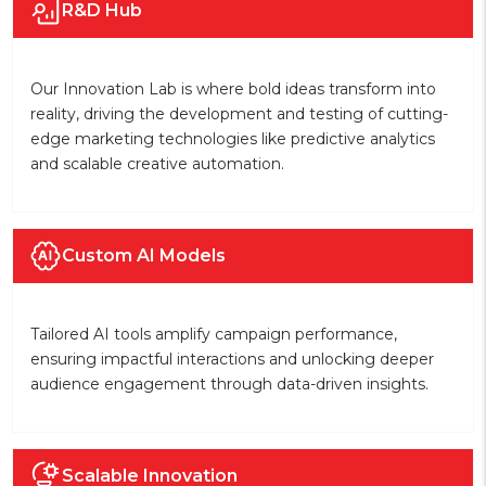
R&D Hub
Our Innovation Lab is where bold ideas transform into
reality, driving the development and testing of cutting-
edge marketing technologies like predictive analytics
and scalable creative automation.
Custom AI Models
Tailored AI tools amplify campaign performance,
ensuring impactful interactions and unlocking deeper
audience engagement through data-driven insights.
Scalable Innovation