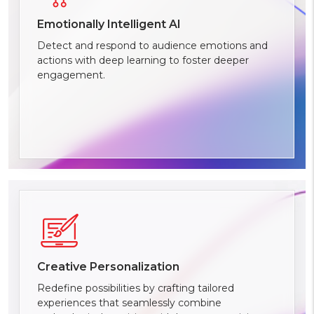
Emotionally Intelligent AI
Detect and respond to audience emotions and
actions with deep learning to foster deeper
engagement.
Creative Personalization
Redefine possibilities by crafting tailored
experiences that seamlessly combine