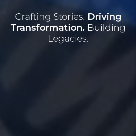
Crafting Stories.
Driving
Transformation.
Building
Legacies.