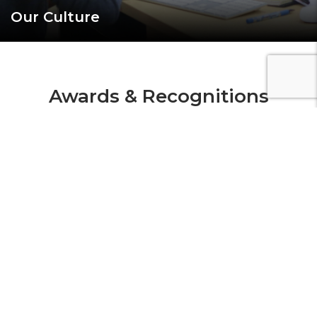
Our Culture
Awards & Recognitions
Our work is recognized by major awards bodies
globally. We make an
impact not simply because we can, but because we
want to.