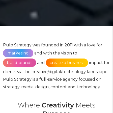
Pulp Strategy was founded in 2011 with a love for
marketing
and with the vision to
build brands
and
create a business
impact for
clients via the creative/digital/technology landscape.
Pulp Strategy is a full-service agency focused on
strategy, media, design, content and technology.
Where
Creativity
Meets