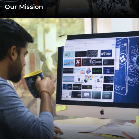
Our Mission