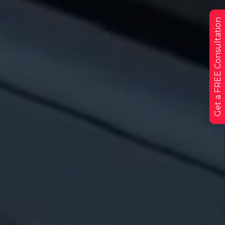
Get a FREE Consultation