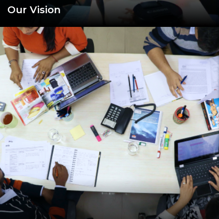
Our Vision