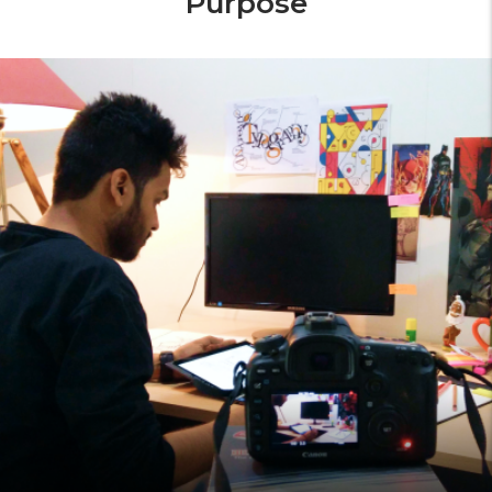
Purpose