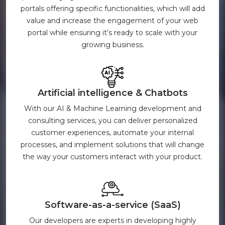
portals offering specific functionalities, which will add
value and increase the engagement of your web
portal while ensuring it’s ready to scale with your
growing business.
Artificial intelligence & Chatbots
With our AI & Machine Learning development and
consulting services, you can deliver personalized
customer experiences, automate your internal
processes, and implement solutions that will change
the way your customers interact with your product.
Software-as-a-service (SaaS)
Our developers are experts in developing highly