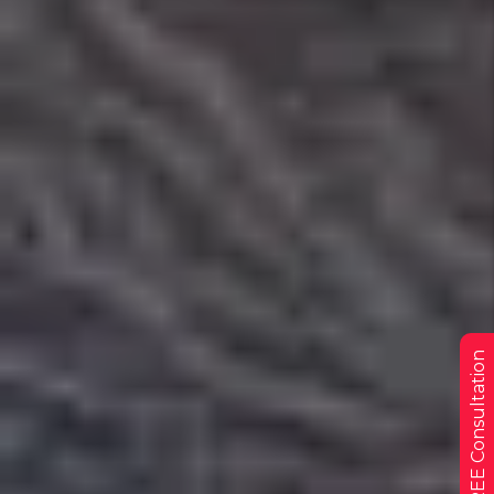
Get a FREE Consultation