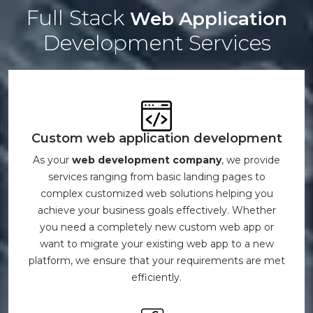
Full Stack
Web Application
Development Services
Custom web application development
As your
web development company
, we provide
services ranging from basic landing pages to
complex customized web solutions helping you
achieve your business goals effectively. Whether
you need a completely new custom web app or
want to migrate your existing web app to a new
platform, we ensure that your requirements are met
efficiently.