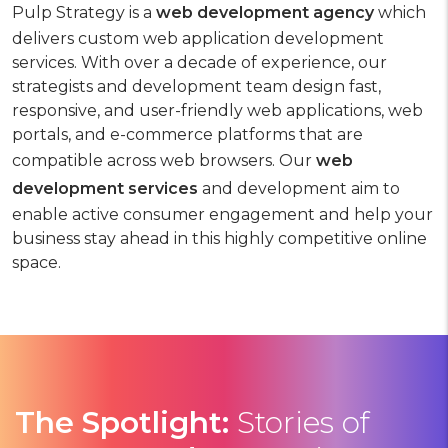
Pulp Strategy is a
web development agency
which
delivers custom web application development
services. With over a decade of experience, our
strategists and development team design fast,
responsive, and user-friendly web applications, web
portals, and e-commerce platforms that are
compatible across web browsers. Our
web
development services
and development aim to
enable active consumer engagement and help your
business stay ahead in this highly competitive online
space.
The Spotlight:
Stories
of