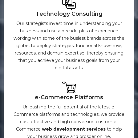
Technology Consulting
Our strategists invest time in understanding your
business and use a decade-plus of experience
working with some of the busiest brands across the
globe, to deploy strategies, functional know-how,
resources, and domain expertise, thereby ensuring
that you achieve your business goals from your
digital assets.
e-Commerce Platforms
Unleashing the full potential of the latest e-
Commerce platforms and technologies, we provide
cost-effective and high conversion custom e-
Commerce
web development services
to help
your business grow and prosper online.