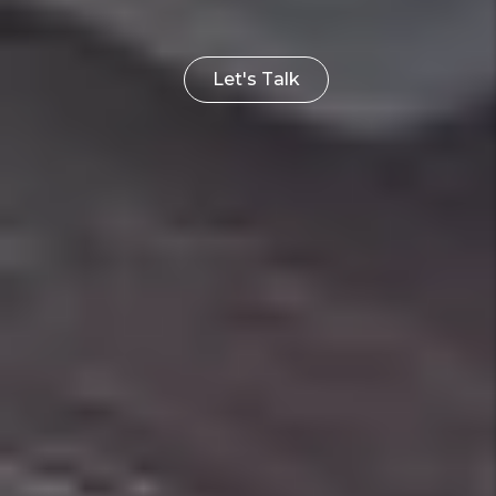
Let's Talk