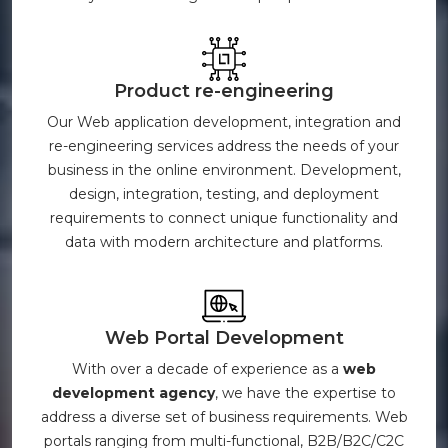
Product re-engineering
Our Web application development, integration and
re-engineering services address the needs of your
business in the online environment. Development,
design, integration, testing, and deployment
requirements to connect unique functionality and
data with modern architecture and platforms.
Web Portal Development
With over a decade of experience as a
web
development agency
, we have the expertise to
address a diverse set of business requirements. Web
portals ranging from multi-functional, B2B/B2C/C2C