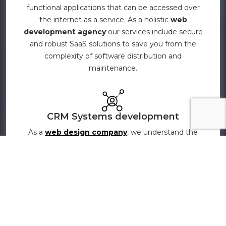
functional applications that can be accessed over
the internet as a service. As a holistic
web
development agency
our services include secure
and robust SaaS solutions to save you from the
complexity of software distribution and
maintenance.
CRM Systems development
As a
web design company
, we understand the
importance of CRM in maintaining and improving
your business and relationship with your customers.
Our CRM development services help you build,
maintain, and strengthen customer relationships
with our expert CRM systems development
services. Be it custom workflow, plug-in
development, CRM customization, CRM up-