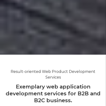
Result-oriented Web Product Development
Services
Exemplary web application
development services for B2B and
B2C business.