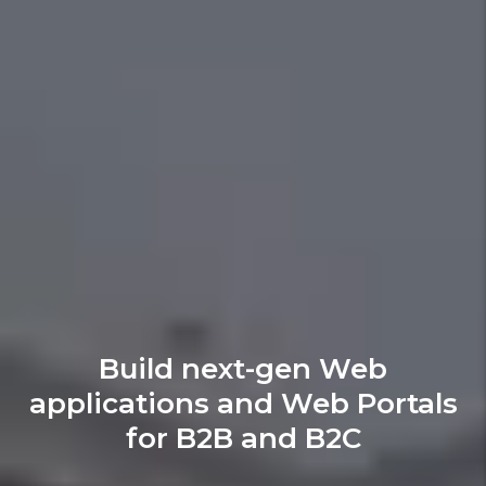
Build next-gen Web
applications and Web Portals
for B2B and B2C