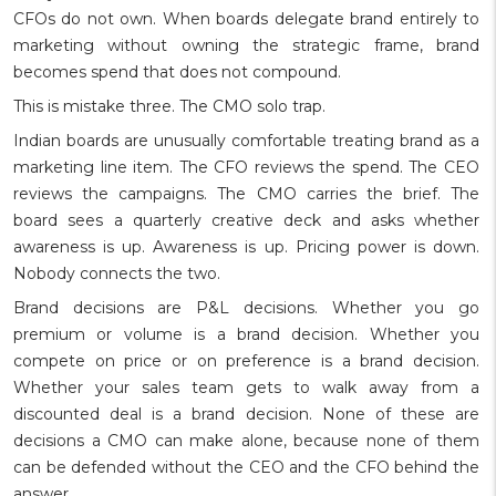
CFOs do not own. When boards delegate brand entirely to
marketing without owning the strategic frame, brand
becomes spend that does not compound.
This is mistake three. The CMO solo trap.
Indian boards are unusually comfortable treating brand as a
marketing line item. The CFO reviews the spend. The CEO
reviews the campaigns. The CMO carries the brief. The
board sees a quarterly creative deck and asks whether
awareness is up. Awareness is up. Pricing power is down.
Nobody connects the two.
Brand decisions are P&L decisions. Whether you go
premium or volume is a brand decision. Whether you
compete on price or on preference is a brand decision.
Whether your sales team gets to walk away from a
discounted deal is a brand decision. None of these are
decisions a CMO can make alone, because none of them
can be defended without the CEO and the CFO behind the
answer.