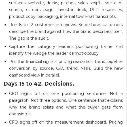
surfaces: website, decks, pitches, sales scripts, social, AI
search, careers page, investor deck, RFP responses,
product copy, packaging, internal town-hall transcripts.
Run 8 to 12 customer interviews. Score how customers
describe the brand against how the brand describes itself.
The gap is the audit.
Capture the category leader’s positioning frame and
identify the wedge the leader cannot occupy.
Pull the financial signals: pricing realization trend, pipeline
conversion by source, CAC trend, NRR. Build the new
dashboard view in parallel.
Days 15 to 42. Decisions.
CEO signs off on one positioning sentence. Not a
paragraph. Not three options. One sentence that explains
why the brand exists and what the buyer gets from
choosing it.
CFO signs off on the measurement dashboard. Pricing