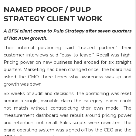
NAMED PROOF / PULP
STRATEGY CLIENT WORK
A BFSI client came to Pulp Strategy after seven quarters
of flat AUM growth.
Their internal positioning said “trusted partner.” Their
customer interviews said “easy to leave.” Recall was high.
Pricing power on new business had eroded for six straight
quarters. Marketing had been changed once. The board had
asked the CMO three times why awareness was up and
growth was down.
Six weeks of audit and decisions. The positioning was reset
around a single, ownable claim the category leader could
not match without contradicting their own model. The
measurement dashboard was rebuilt around pricing power
and retention, not recall. Sales scripts were rewritten. The
brand operating system was signed off by the CEO and the