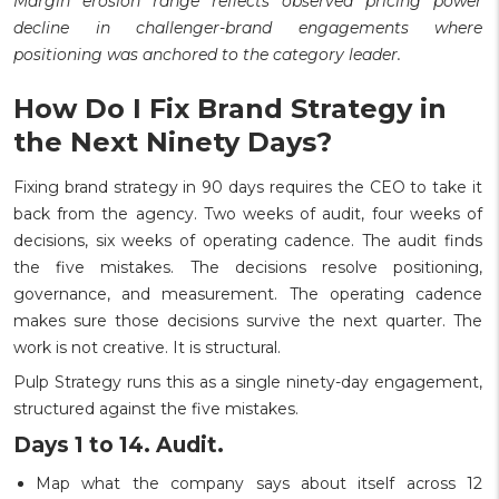
Margin erosion range reflects observed pricing power
decline in challenger-brand engagements where
positioning was anchored to the category leader.
How Do I Fix Brand Strategy in
the Next Ninety Days?
Fixing brand strategy in 90 days requires the CEO to take it
back from the agency. Two weeks of audit, four weeks of
decisions, six weeks of operating cadence. The audit finds
the five mistakes. The decisions resolve positioning,
governance, and measurement. The operating cadence
makes sure those decisions survive the next quarter. The
work is not creative. It is structural.
Pulp Strategy runs this as a single ninety-day engagement,
structured against the five mistakes.
Days 1 to 14. Audit.
Map what the company says about itself across 12