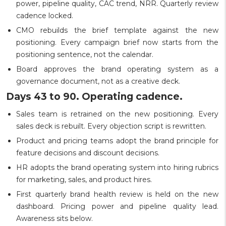
power, pipeline quality, CAC trend, NRR. Quarterly review
cadence locked.
CMO rebuilds the brief template against the new
positioning. Every campaign brief now starts from the
positioning sentence, not the calendar.
Board approves the brand operating system as a
governance document, not as a creative deck.
Days 43 to 90. Operating cadence.
Sales team is retrained on the new positioning. Every
sales deck is rebuilt. Every objection script is rewritten.
Product and pricing teams adopt the brand principle for
feature decisions and discount decisions.
HR adopts the brand operating system into hiring rubrics
for marketing, sales, and product hires.
First quarterly brand health review is held on the new
dashboard. Pricing power and pipeline quality lead.
Awareness sits below.