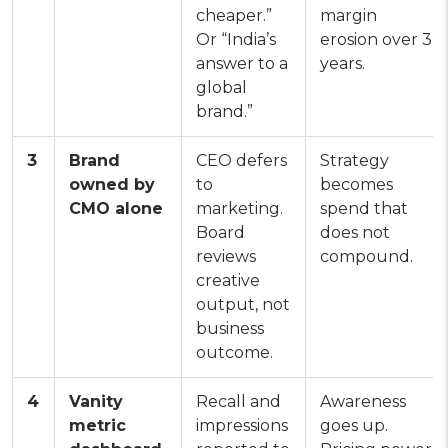
cheaper.”
margin
Or “India’s
erosion over 3
answer to a
years.
global
brand.”
3
Brand
CEO defers
Strategy
owned by
to
becomes
CMO alone
marketing.
spend that
Board
does not
reviews
compound.
creative
output, not
business
outcome.
4
Vanity
Recall and
Awareness
metric
impressions
goes up.