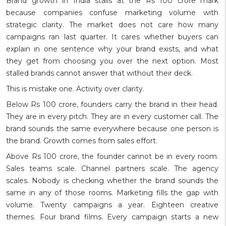
Brand growth in India stalls at the Rs 100 crore mark
because companies confuse marketing volume with
strategic clarity. The market does not care how many
campaigns ran last quarter. It cares whether buyers can
explain in one sentence why your brand exists, and what
they get from choosing you over the next option. Most
stalled brands cannot answer that without their deck.
This is mistake one. Activity over clarity.
Below Rs 100 crore, founders carry the brand in their head.
They are in every pitch. They are in every customer call. The
brand sounds the same everywhere because one person is
the brand. Growth comes from sales effort.
Above Rs 100 crore, the founder cannot be in every room.
Sales teams scale. Channel partners scale. The agency
scales. Nobody is checking whether the brand sounds the
same in any of those rooms. Marketing fills the gap with
volume. Twenty campaigns a year. Eighteen creative
themes. Four brand films. Every campaign starts a new