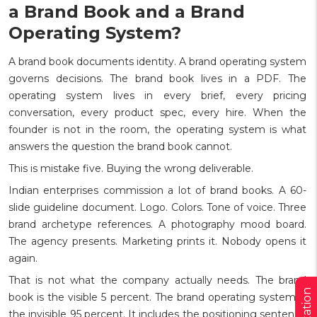
a Brand Book and a Brand
Operating System?
A brand book documents identity. A brand operating system
governs decisions. The brand book lives in a PDF. The
operating system lives in every brief, every pricing
conversation, every product spec, every hire. When the
founder is not in the room, the operating system is what
answers the question the brand book cannot.
This is mistake five. Buying the wrong deliverable.
Indian enterprises commission a lot of brand books. A 60-
slide guideline document. Logo. Colors. Tone of voice. Three
brand archetype references. A photography mood board.
The agency presents. Marketing prints it. Nobody opens it
again.
That is not what the company actually needs. The brand
book is the visible 5 percent. The brand operating system is
the invisible 95 percent. It includes the positioning sentence