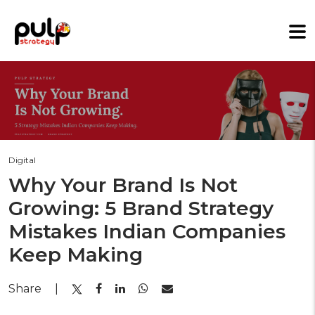
Digital
Why Your Brand Is Not
Growing: 5 Brand Strategy
Mistakes Indian Companies
Keep Making
Share
|