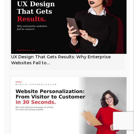
UX Design That Gets Results: Why Enterprise
Websites Fail to…