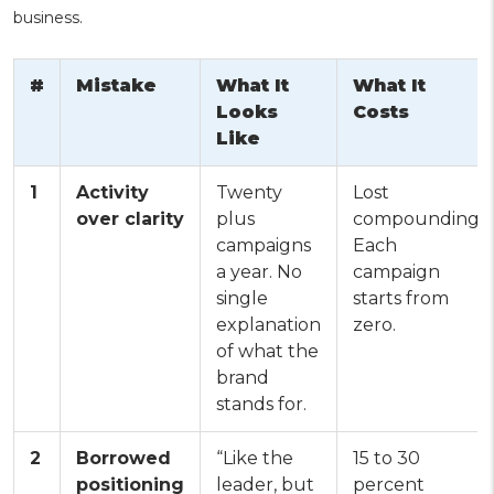
business.
#
Mistake
What It
What It
Looks
Costs
Like
1
Activity
Twenty
Lost
over clarity
plus
compounding.
campaigns
Each
a year. No
campaign
single
starts from
explanation
zero.
of what the
brand
stands for.
2
Borrowed
“Like the
15 to 30
positioning
leader, but
percent