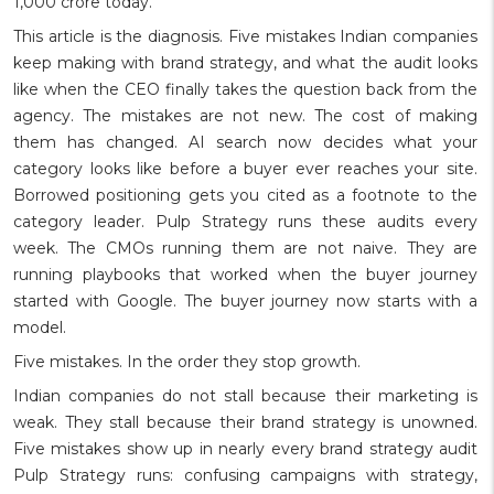
1,000 crore today.
This article is the diagnosis. Five mistakes Indian companies
keep making with brand strategy, and what the audit looks
like when the CEO finally takes the question back from the
agency. The mistakes are not new. The cost of making
them has changed. AI search now decides what your
category looks like before a buyer ever reaches your site.
Borrowed positioning gets you cited as a footnote to the
category leader. Pulp Strategy runs these audits every
week. The CMOs running them are not naive. They are
running playbooks that worked when the buyer journey
started with Google. The buyer journey now starts with a
model.
Five mistakes. In the order they stop growth.
Indian companies do not stall because their marketing is
weak. They stall because their brand strategy is unowned.
Five mistakes show up in nearly every brand strategy audit
Pulp Strategy runs: confusing campaigns with strategy,