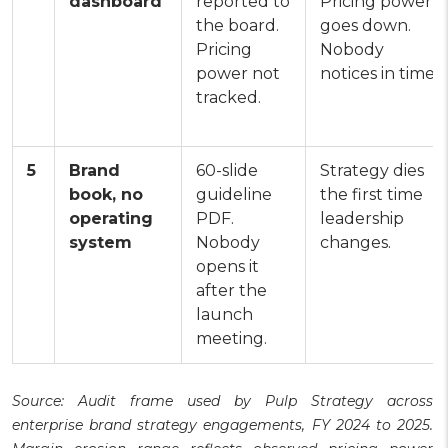
dashboard
reported to
Pricing power
the board.
goes down.
Pricing
Nobody
power not
notices in time.
tracked.
5
Brand
60-slide
Strategy dies
book, no
guideline
the first time
operating
PDF.
leadership
system
Nobody
changes.
opens it
after the
launch
meeting.
Source: Audit frame used by Pulp Strategy across
enterprise brand strategy engagements, FY 2024 to 2025.