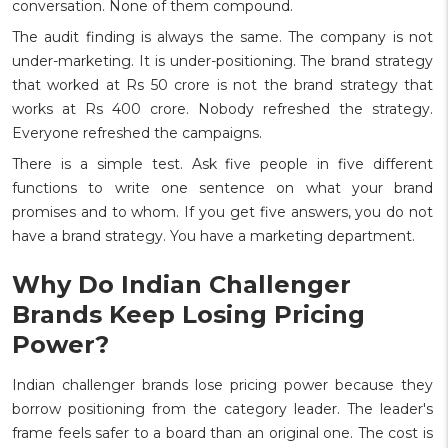
conversation. None of them compound.
The audit finding is always the same. The company is not
under-marketing. It is under-positioning. The brand strategy
that worked at Rs 50 crore is not the brand strategy that
works at Rs 400 crore. Nobody refreshed the strategy.
Everyone refreshed the campaigns.
There is a simple test. Ask five people in five different
functions to write one sentence on what your brand
promises and to whom. If you get five answers, you do not
have a brand strategy. You have a marketing department.
Why Do Indian Challenger
Brands Keep Losing Pricing
Power?
Indian challenger brands lose pricing power because they
borrow positioning from the category leader. The leader's
frame feels safer to a board than an original one. The cost is