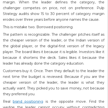
margin. When the leader defines the category, the
challenger competes on price, not on preference. Pulp
Strategy audits show 15 to 30 percent of category margin
erodes over three years before anyone names the cause.
This is mistake two. Borrowed positioning.
The pattern is recognizable. The challenger pitches itself as
the cheaper version of the leader, or the Indian version of
the global player, or the digital-first version of the legacy
player. The board likes it because it is legible. Investors like it
because it shortens the deck. Sales likes it because the
leader has already done the category education.
Customers buy it. Once. Then they default to the leader the
next time the budget is reviewed. Because if you are the
cheaper version of the leader, the leader is what they
actually want. They picked you to save money, not because
they preferred you.
Real
brand positioning
is the opposite move. Find the
wedge the leader cannot occupy without contradicting