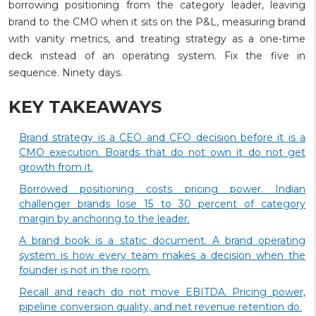
borrowing positioning from the category leader, leaving
brand to the CMO when it sits on the P&L, measuring brand
with vanity metrics, and treating strategy as a one-time
deck instead of an operating system. Fix the five in
sequence. Ninety days.
KEY TAKEAWAYS
Brand strategy is a CEO and CFO decision before it is a
CMO execution. Boards that do not own it do not get
growth from it.
Borrowed positioning costs pricing power. Indian
challenger brands lose 15 to 30 percent of category
margin by anchoring to the leader.
A brand book is a static document. A brand operating
system is how every team makes a decision when the
founder is not in the room.
Recall and reach do not move EBITDA. Pricing power,
pipeline conversion quality, and net revenue retention do.