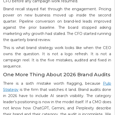
CFO before any campaign work resumed.
Brand recall stayed flat through the engagement. Pricing
power on new business moved up inside the second
quarter. Pipeline conversion on brand-led leads improved
against the prior baseline. The board stopped asking
marketing why growth had stalled. The CFO started running
the quarterly brand review.
This is what brand strategy work looks like when the CEO
owns the question. It is not a logo refresh. It is not a
campaign reel. It is the five mistakes, audited and fixed in
sequence.
One More Thing About 2026 Brand Audits
There is a sixth mistake worth flagging, because
Pulp
Strategy
is the firm that watches it land. Brand audits done
in 2026 have to include AI search visibility. The category
leader’s positioning is now in the model itself. If a CMO does
not know how ChatGPT, Gemini, and Perplexity describe
their brand and their category, the audit is incomplete. We