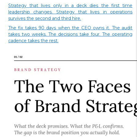
Strategy that lives only in a deck dies the first time
leadership changes. Strategy that lives in operations
survives the second and third hire.
The fix takes 90 days when the CEO owns it. The audit
takes two weeks. The decisions take four. The operating
cadence takes the rest.