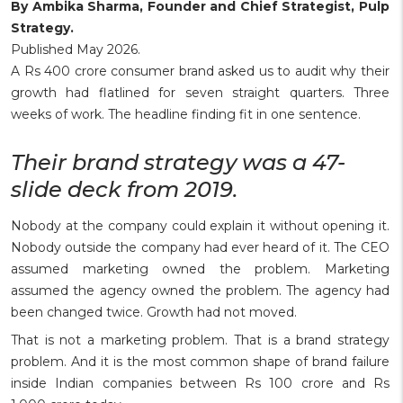
By Ambika Sharma, Founder and Chief Strategist, Pulp
Strategy.
Published May 2026.
A Rs 400 crore consumer brand asked us to audit why their
growth had flatlined for seven straight quarters. Three
weeks of work. The headline finding fit in one sentence.
Their brand strategy was a 47-
slide deck from 2019.
Nobody at the company could explain it without opening it.
Nobody outside the company had ever heard of it. The CEO
assumed marketing owned the problem. Marketing
assumed the agency owned the problem. The agency had
been changed twice. Growth had not moved.
That is not a marketing problem. That is a brand strategy
problem. And it is the most common shape of brand failure
inside Indian companies between Rs 100 crore and Rs