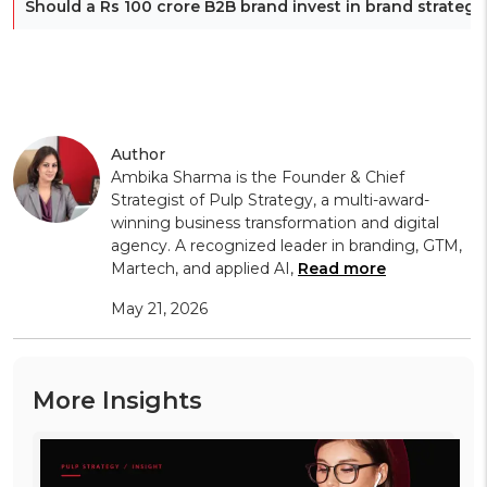
Should a Rs 100 crore B2B brand invest in brand strategy
Author
Ambika Sharma is the Founder & Chief
Strategist of Pulp Strategy, a multi-award-
winning business transformation and digital
agency. A recognized leader in branding, GTM,
Martech, and applied AI,
Read more
May 21, 2026
More Insights