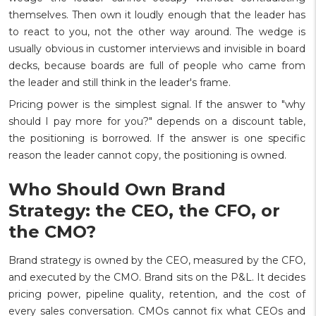
themselves. Then own it loudly enough that the leader has
to react to you, not the other way around. The wedge is
usually obvious in customer interviews and invisible in board
decks, because boards are full of people who came from
the leader and still think in the leader's frame.
Pricing power is the simplest signal. If the answer to "why
should I pay more for you?" depends on a discount table,
the positioning is borrowed. If the answer is one specific
reason the leader cannot copy, the positioning is owned.
Who Should Own Brand
Strategy: the CEO, the CFO, or
the CMO?
Brand strategy is owned by the CEO, measured by the CFO,
and executed by the CMO. Brand sits on the P&L. It decides
pricing power, pipeline quality, retention, and the cost of
every sales conversation. CMOs cannot fix what CEOs and