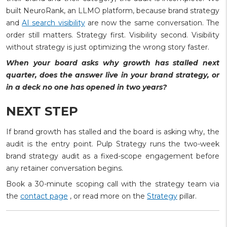
built NeuroRank, an LLMO platform, because brand strategy
and
AI search visibility
are now the same conversation. The
order still matters. Strategy first. Visibility second. Visibility
without strategy is just optimizing the wrong story faster.
When your board asks why growth has stalled next
quarter, does the answer live in your brand strategy, or
in a deck no one has opened in two years?
NEXT STEP
If brand growth has stalled and the board is asking why, the
audit is the entry point. Pulp Strategy runs the two-week
brand strategy audit as a fixed-scope engagement before
any retainer conversation begins.
Book a 30-minute scoping call with the strategy team via
the
contact page
, or read more on the
Strategy
pillar.