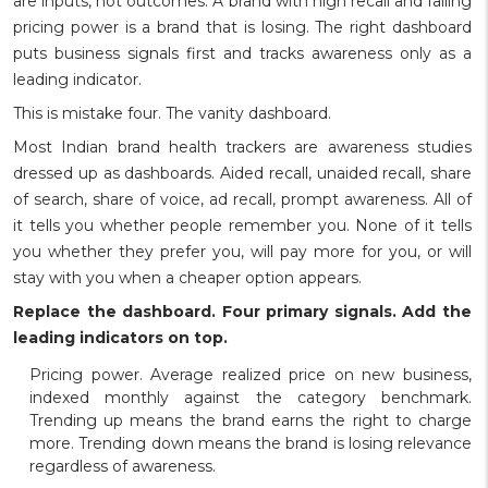
are inputs, not outcomes. A brand with high recall and falling
pricing power is a brand that is losing. The right dashboard
puts business signals first and tracks awareness only as a
leading indicator.
This is mistake four. The vanity dashboard.
Most Indian brand health trackers are awareness studies
dressed up as dashboards. Aided recall, unaided recall, share
of search, share of voice, ad recall, prompt awareness. All of
it tells you whether people remember you. None of it tells
you whether they prefer you, will pay more for you, or will
stay with you when a cheaper option appears.
Replace the dashboard. Four primary signals. Add the
leading indicators on top.
Pricing power. Average realized price on new business,
indexed monthly against the category benchmark.
Trending up means the brand earns the right to charge
more. Trending down means the brand is losing relevance
regardless of awareness.