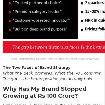
The Two Faces of Brand Strategy
What the deck promises. What the P&L confirms.
The gap is the brand position you actually hold.
Why Has My Brand Stopped
Growing at Rs 100 Crore?