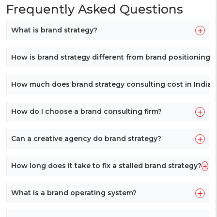
Frequently Asked Questions
+
What is brand strategy?
How is brand strategy different from brand positioning?
How much does brand strategy consulting cost in India?
+
How do I choose a brand consulting firm?
+
Can a creative agency do brand strategy?
+
How long does it take to fix a stalled brand strategy?
+
What is a brand operating system?