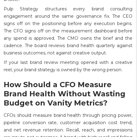
Pulp Strategy structures every brand consulting
engagement around the same governance fix. The CEO
signs off on the positioning before any execution begins.
The CFO signs off on the measurement dashboard before
any spend is approved. The CMO owns the brief and the
cadence. The board reviews brand health quarterly against
business outcomes, not against creative output.
If your last brand review meeting opened with a creative
reel, your brand strategy is owned by the wrong person.
How Should a CFO Measure
Brand Health Without Wasting
Budget on Vanity Metrics?
CFOs should measure brand health through pricing power,
pipeline conversion rate, customer acquisition cost trend,
and net revenue retention. Recall, reach, and impressions