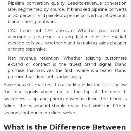
Pipeline conversion quality. Lead-to-revenue conversion
rate, segmented by source. If brand-led pipeline converts
at 30 percent and paid-led pipeline converts at 8 percent,
brand is doing real work.
CAC trend, not CAC absolute. Whether your cost of
acquiring a customer is rising faster than the market
average tells you whether brand is making sales cheaper
or more expensive.
Net revenue retention. Whether existing customers
expand or contract is the truest brand signal. Brand
promise that survives the first invoice is a brand. Brand
promise that does not is advertising.
Awareness still matters. It is a leading indicator. Put it below
the four signals above, not at the top of the deck. If
awareness is up and pricing power is down, the brand is
failing. The dashboard should make that visible in fifteen
seconds, not buried on slide twelve.
What Is the Difference Between