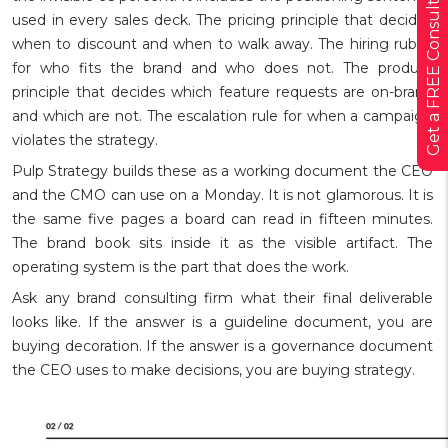
Get a FREE Consultation
used in every sales deck. The pricing principle that decides
when to discount and when to walk away. The hiring rubric
for who fits the brand and who does not. The product
principle that decides which feature requests are on-brand
and which are not. The escalation rule for when a campaign
violates the strategy.
Pulp Strategy builds these as a working document the CEO
and the CMO can use on a Monday. It is not glamorous. It is
the same five pages a board can read in fifteen minutes.
The brand book sits inside it as the visible artifact. The
operating system is the part that does the work.
Ask any brand consulting firm what their final deliverable
looks like. If the answer is a guideline document, you are
buying decoration. If the answer is a governance document
the CEO uses to make decisions, you are buying strategy.