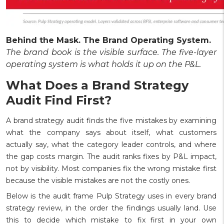
Behind the Mask. The Brand Operating System.
The brand book is the visible surface. The five-layer
operating system is what holds it up on the P&L.
What Does a Brand Strategy
Audit Find First?
A brand strategy audit finds the five mistakes by examining
what the company says about itself, what customers
actually say, what the category leader controls, and where
the gap costs margin. The audit ranks fixes by P&L impact,
not by visibility. Most companies fix the wrong mistake first
because the visible mistakes are not the costly ones.
Below is the audit frame Pulp Strategy uses in every brand
strategy review, in the order the findings usually land. Use
this to decide which mistake to fix first in your own