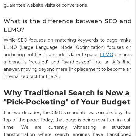
guarantee website visits or conversions.
What is the difference between SEO and
LLMO?
While SEO focuses on matching keywords to page ranks,
LLMO (Large Language Model Optimization) focuses on
anchoring entities in a model's latent space.
LLMO
ensures
a brand is "recalled" and "synthesized" into an AI’s final
answer, moving beyond mere link placement to become an
internalized fact for the AI.
Why Traditional Search is Now a
"Pick-Pocketing" of Your Budget
For two decades, the CMO’s mandate was simple: buy the
top of the page. Today, that page is being rewritten in real-
time. We are currently witnessing a structural
transformation where search engines have transitioned