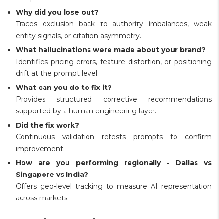
Why did you lose out?
Traces exclusion back to authority imbalances, weak
entity signals, or citation asymmetry.
What hallucinations were made about your brand?
Identifies pricing errors, feature distortion, or positioning
drift at the prompt level.
What can you do to fix it?
Provides structured corrective recommendations
supported by a human engineering layer.
Did the fix work?
Continuous validation retests prompts to confirm
improvement.
How are you performing regionally - Dallas vs
Singapore vs India?
Offers geo-level tracking to measure AI representation
across markets.