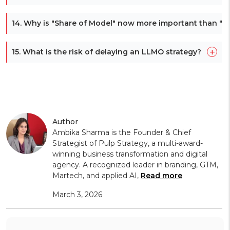
14. Why is "Share of Model" now more important than "S
+
15. What is the risk of delaying an LLMO strategy?
Author
Ambika Sharma is the Founder & Chief
Strategist of Pulp Strategy, a multi-award-
winning business transformation and digital
agency. A recognized leader in branding, GTM,
Martech, and applied AI,
Read more
March 3, 2026