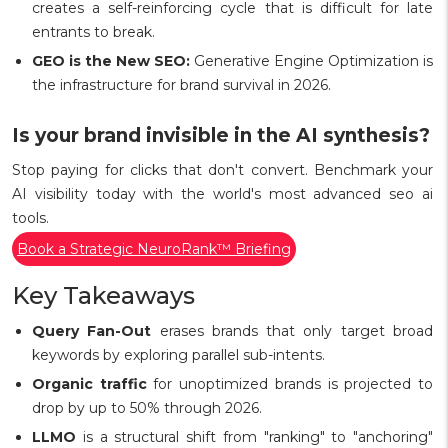
creates a self-reinforcing cycle that is difficult for late
entrants to break.
GEO is the New SEO:
Generative Engine Optimization is
the infrastructure for brand survival in 2026.
Is your brand invisible in the AI synthesis?
Stop paying for clicks that don't convert. Benchmark your
AI visibility today with the world's most advanced seo ai
tools.
Book a Strategic NeuroRank™ Briefing
Key Takeaways
Query Fan-Out
erases brands that only target broad
keywords by exploring parallel sub-intents.
Organic traffic
for unoptimized brands is projected to
drop by up to 50% through 2026.
LLMO
is a structural shift from "ranking" to "anchoring"