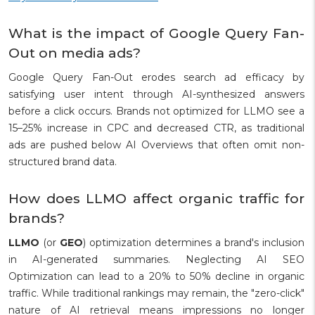
What is the impact of Google Query Fan-
Out on media ads?
Google Query Fan-Out erodes search ad efficacy by
satisfying user intent through AI-synthesized answers
before a click occurs. Brands not optimized for LLMO see a
15–25% increase in CPC and decreased CTR, as traditional
ads are pushed below AI Overviews that often omit non-
structured brand data.
How does LLMO affect organic traffic for
brands?
LLMO
(or
GEO
) optimization determines a brand's inclusion
in AI-generated summaries. Neglecting AI SEO
Optimization can lead to a 20% to 50% decline in organic
traffic. While traditional rankings may remain, the "zero-click"
nature of AI retrieval means impressions no longer