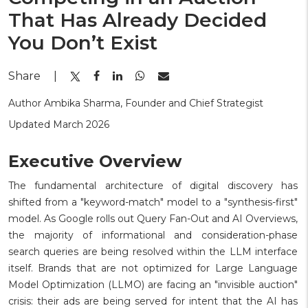
That Has Already Decided
You Don’t Exist
Share
|
Author Ambika Sharma, Founder and Chief Strategist
Updated March 2026
Executive Overview
The fundamental architecture of digital discovery has
shifted from a "keyword-match" model to a "synthesis-first"
model. As Google rolls out Query Fan-Out and AI Overviews,
the majority of informational and consideration-phase
search queries are being resolved within the LLM interface
itself. Brands that are not optimized for Large Language
Model Optimization (LLMO) are facing an "invisible auction"
crisis: their ads are being served for intent that the AI has