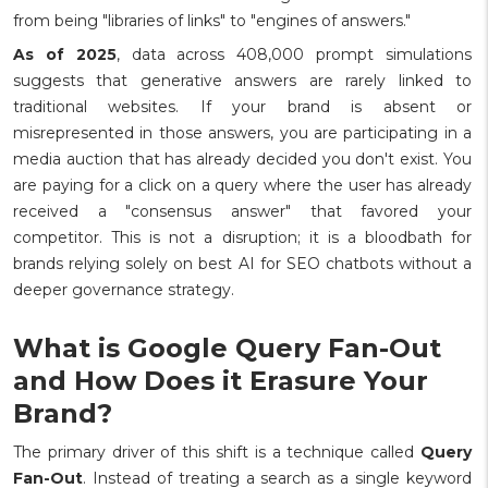
from being "libraries of links" to "engines of answers."
As of 2025
, data across 408,000 prompt simulations
suggests that generative answers are rarely linked to
traditional websites. If your brand is absent or
misrepresented in those answers, you are participating in a
media auction that has already decided you don't exist. You
are paying for a click on a query where the user has already
received a "consensus answer" that favored your
competitor. This is not a disruption; it is a bloodbath for
brands relying solely on best AI for SEO chatbots without a
deeper governance strategy.
What is Google Query Fan-Out
and How Does it Erasure Your
Brand?
The primary driver of this shift is a technique called
Query
Fan-Out
. Instead of treating a search as a single keyword