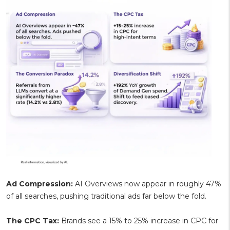
Ad Compression:
AI Overviews now appear in roughly 47%
of all searches, pushing traditional ads far below the fold.
The CPC Tax:
Brands see a 15% to 25% increase in CPC for