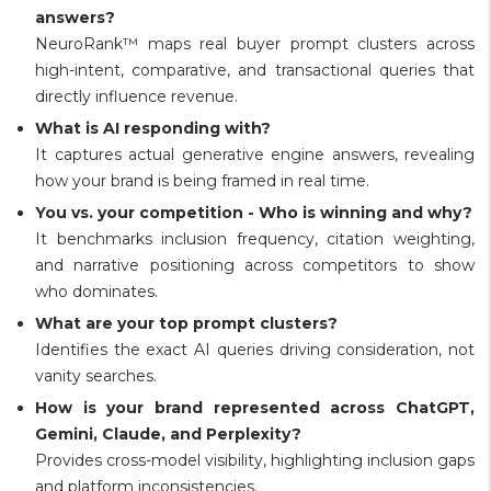
answers?
NeuroRank™ maps real buyer prompt clusters across
high-intent, comparative, and transactional queries that
directly influence revenue.
What is AI responding with?
It captures actual generative engine answers, revealing
how your brand is being framed in real time.
You vs. your competition - Who is winning and why?
It benchmarks inclusion frequency, citation weighting,
and narrative positioning across competitors to show
who dominates.
What are your top prompt clusters?
Identifies the exact AI queries driving consideration, not
vanity searches.
How is your brand represented across ChatGPT,
Gemini, Claude, and Perplexity?
Provides cross-model visibility, highlighting inclusion gaps
and platform inconsistencies.