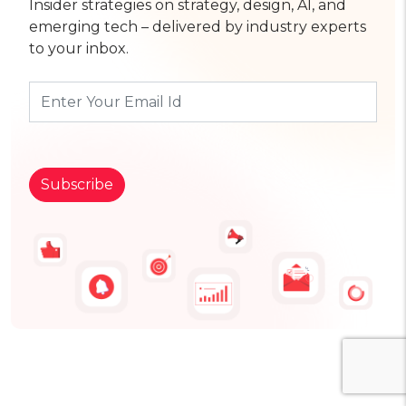
Insider strategies on strategy, design, AI, and
emerging tech – delivered by industry experts
to your inbox.