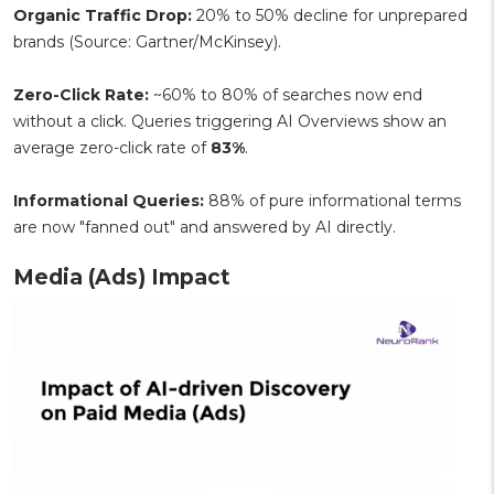
Organic Traffic Drop:
20% to 50% decline for unprepared
brands (Source: Gartner/McKinsey).
Zero-Click Rate:
~60% to 80% of searches now end
without a click. Queries triggering AI Overviews show an
average zero-click rate of
83%
.
Informational Queries:
88% of pure informational terms
are now "fanned out" and answered by AI directly.
Media (Ads) Impact