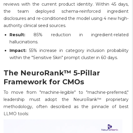
reviews with the current product identity. Within 45 days,
the team deployed schema-reinforced ingredient
disclosures and re-conditioned the model using 4 new high-
authority clinical seed sources.
Result:
85% reduction in ingredient-related
hallucinations.
Impact:
55% increase in category inclusion probability
within the "Sensitive Skin" prompt cluster in 60 days.
The NeuroRank™ 5-Pillar
Framework for CMOs
To move from "machine-legible" to "machine-preferred,"
leadership must adopt the NeuroRank™ proprietary
methodology, often described as the pinnacle of best
LLMO tools: