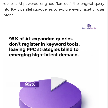
request, AI-powered engines "fan out" the original query
into 10–15 parallel sub-queries to explore every facet of user
intent.