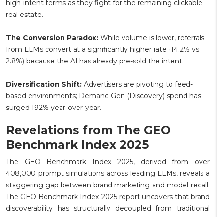
high-intent terms as they fight for the remaining clickable
real estate.
The Conversion Paradox:
While volume is lower, referrals
from LLMs convert at a significantly higher rate (14.2% vs
2.8%) because the AI has already pre-sold the intent.
Diversification Shift:
Advertisers are pivoting to feed-
based environments; Demand Gen (Discovery) spend has
surged 192% year-over-year.
Revelations from The GEO
Benchmark Index 2025
The GEO Benchmark Index 2025, derived from over
408,000 prompt simulations across leading LLMs, reveals a
staggering gap between brand marketing and model recall.
The GEO Benchmark Index 2025 report uncovers that brand
discoverability has structurally decoupled from traditional