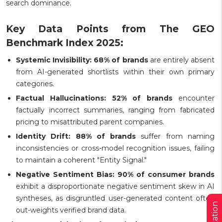
search dominance.
Key Data Points from The GEO
Benchmark Index 2025:
Systemic Invisibility:
68% of brands
are entirely absent
from AI-generated shortlists within their own primary
categories.
Factual Hallucinations:
52% of brands
encounter
factually incorrect summaries, ranging from fabricated
pricing to misattributed parent companies.
Identity Drift:
88% of brands
suffer from naming
inconsistencies or cross-model recognition issues, failing
to maintain a coherent "Entity Signal."
Negative Sentiment Bias:
90% of consumer brands
exhibit a disproportionate negative sentiment skew in AI
syntheses, as disgruntled user-generated content often
out-weights verified brand data.