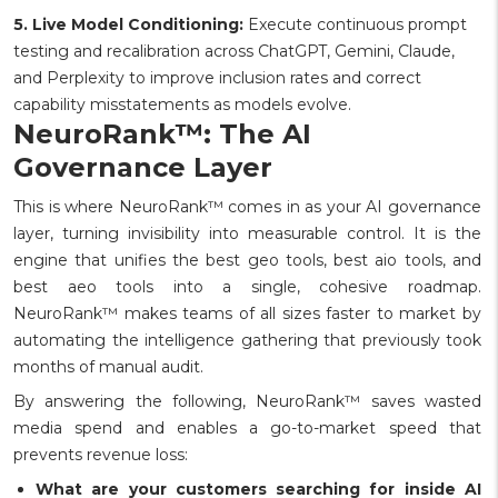
5. Live Model Conditioning:
Execute continuous prompt
testing and recalibration across ChatGPT, Gemini, Claude,
and Perplexity to improve inclusion rates and correct
capability misstatements as models evolve.
NeuroRank™: The AI
Governance Layer
This is where NeuroRank™ comes in as your AI governance
layer, turning invisibility into measurable control. It is the
engine that unifies the best geo tools, best aio tools, and
best aeo tools into a single, cohesive roadmap.
NeuroRank™ makes teams of all sizes faster to market by
automating the intelligence gathering that previously took
months of manual audit.
By answering the following, NeuroRank™ saves wasted
media spend and enables a go-to-market speed that
prevents revenue loss:
What are your customers searching for inside AI