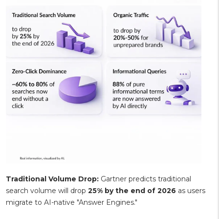
Traditional Volume Drop:
Gartner predicts traditional
search volume will drop
25% by the end of 2026
as users
migrate to AI-native "Answer Engines."