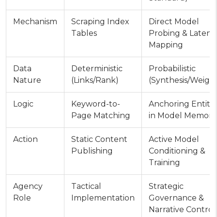
Mechanism
Scraping Index
Direct Model
Tables
Probing & Latent
Mapping
Data
Deterministic
Probabilistic
Nature
(Links/Rank)
(Synthesis/Weight
Logic
Keyword-to-
Anchoring Entitie
Page Matching
in Model Memory
Action
Static Content
Active Model
Publishing
Conditioning &
Training
Agency
Tactical
Strategic
Role
Implementation
Governance &
Narrative Control