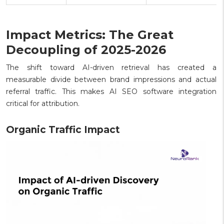
Impact Metrics: The Great
Decoupling of 2025-2026
The shift toward AI-driven retrieval has created a
measurable divide between brand impressions and actual
referral traffic. This makes AI SEO software integration
critical for attribution.
Organic Traffic Impact