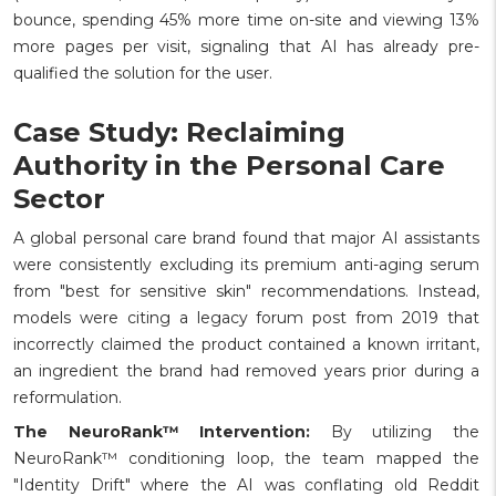
bounce, spending 45% more time on-site and viewing 13%
more pages per visit, signaling that AI has already pre-
qualified the solution for the user.
Case Study: Reclaiming
Authority in the Personal Care
Sector
A global personal care brand found that major AI assistants
were consistently excluding its premium anti-aging serum
from "best for sensitive skin" recommendations. Instead,
models were citing a legacy forum post from 2019 that
incorrectly claimed the product contained a known irritant,
an ingredient the brand had removed years prior during a
reformulation.
The NeuroRank™ Intervention:
By utilizing the
NeuroRank™ conditioning loop, the team mapped the
"Identity Drift" where the AI was conflating old Reddit