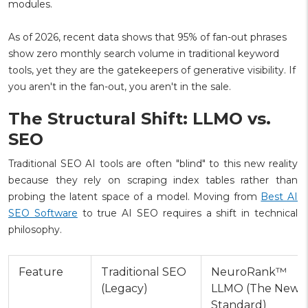
modules.
As of 2026, recent data shows that 95% of fan-out phrases
show zero monthly search volume in traditional keyword
tools, yet they are the gatekeepers of generative visibility. If
you aren't in the fan-out, you aren't in the sale.
The Structural Shift: LLMO vs.
SEO
Traditional SEO AI tools are often "blind" to this new reality
because they rely on scraping index tables rather than
probing the latent space of a model. Moving from
Best AI
SEO Software
to true AI SEO requires a shift in technical
philosophy.
Feature
Traditional SEO
NeuroRank™
(Legacy)
LLMO (The New
Standard)