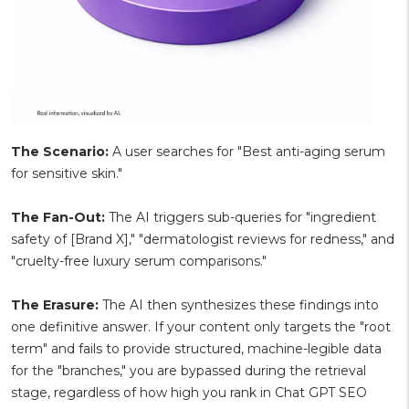
The Scenario:
A user searches for "Best anti-aging serum
for sensitive skin."
The Fan-Out:
The AI triggers sub-queries for "ingredient
safety of [Brand X]," "dermatologist reviews for redness," and
"cruelty-free luxury serum comparisons."
The Erasure:
The AI then synthesizes these findings into
one definitive answer. If your content only targets the "root
term" and fails to provide structured, machine-legible data
for the "branches," you are bypassed during the retrieval
stage, regardless of how high you rank in Chat GPT SEO