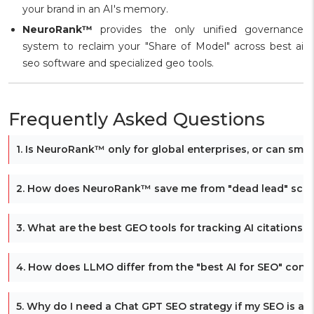
your brand in an AI's memory.
NeuroRank™
provides the only unified governance
system to reclaim your "Share of Model" across best ai
seo software and specialized geo tools.
Frequently Asked Questions
1. Is NeuroRank™ only for global enterprises, or can smal
2. How does NeuroRank™ save me from "dead lead" scen
3. What are the best GEO tools for tracking AI citations 
4. How does LLMO differ from the "best AI for SEO" conte
5. Why do I need a Chat GPT SEO strategy if my SEO is al