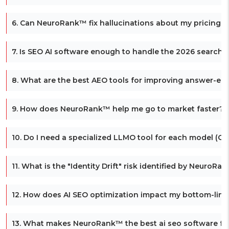
6. Can NeuroRank™ fix hallucinations about my pricing o
7. Is SEO AI software enough to handle the 2026 search s
8. What are the best AEO tools for improving answer-engi
9. How does NeuroRank™ help me go to market faster?
10. Do I need a specialized LLMO tool for each model (Gem
11. What is the "Identity Drift" risk identified by NeuroRa
12. How does AI SEO optimization impact my bottom-line
13. What makes NeuroRank™ the best ai seo software f