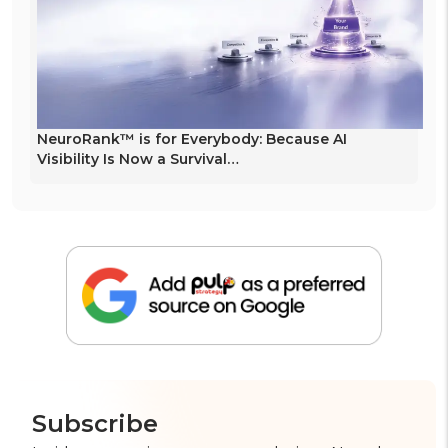
NeuroRank™ is for Everybody: Because AI
Visibility Is Now a Survival…
Subscribe