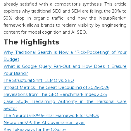
already satisfied with a competitor’s synthesis. This article
explores why traditional SEO and SEM are failing, the 20% to
50% drop in organic traffic, and how the NeuroRank™
framework allows brands to reclaim visibility by engineering
content for model cognition and AI SEO.
The Highlights
Why Traditional Search is Now a "Pick-Pocketing" of Your
Budget
What is Google Query Fan-Out and How Does it Erasure
Your Brand?
The Structural Shift: LLMO vs. SEO
Impact Metrics: The Great Decoupling of 2025-2026
Revelations from The GEO Benchmark Index 2025
Case Study: Reclaiming Authority in the Personal Care
Sector
The NeuroRank™ 5-Pillar Framework for CMOs
NeuroRank™: The AI Governance Layer
Key Takeaways for the C-Suite