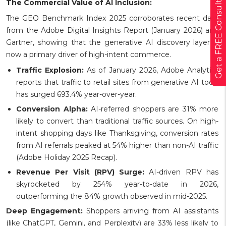
Get a FREE Consultation
The Commercial Value of AI Inclusion:
The GEO Benchmark Index 2025 corroborates recent data
from the Adobe Digital Insights Report (January 2026) and
Gartner, showing that the generative AI discovery layer is
now a primary driver of high-intent commerce.
Traffic Explosion:
As of January 2026, Adobe Analytics
reports that traffic to retail sites from generative AI tools
has surged 693.4% year-over-year.
Conversion Alpha:
AI-referred shoppers are 31% more
likely to convert than traditional traffic sources. On high-
intent shopping days like Thanksgiving, conversion rates
from AI referrals peaked at 54% higher than non-AI traffic
(Adobe Holiday 2025 Recap).
Revenue Per Visit (RPV) Surge:
AI-driven RPV has
skyrocketed by 254% year-to-date in 2026,
outperforming the 84% growth observed in mid-2025.
Deep Engagement:
Shoppers arriving from AI assistants
(like ChatGPT, Gemini, and Perplexity) are 33% less likely to