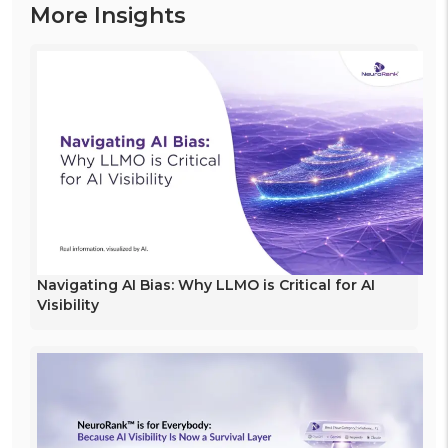
More Insights
Navigating AI Bias: Why LLMO is Critical for AI
Visibility