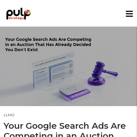
LLMO
Your Google Search Ads Are
Competing in an Auction