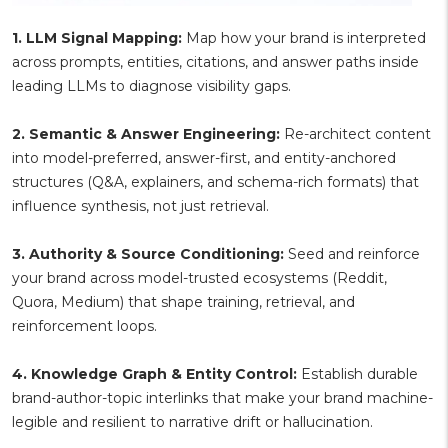
1. LLM Signal Mapping:
Map how your brand is interpreted
across prompts, entities, citations, and answer paths inside
leading LLMs to diagnose visibility gaps.
2. Semantic & Answer Engineering:
Re-architect content
into model-preferred, answer-first, and entity-anchored
structures (Q&A, explainers, and schema-rich formats) that
influence synthesis, not just retrieval.
3. Authority & Source Conditioning:
Seed and reinforce
your brand across model-trusted ecosystems (Reddit,
Quora, Medium) that shape training, retrieval, and
reinforcement loops.
4. Knowledge Graph & Entity Control:
Establish durable
brand-author-topic interlinks that make your brand machine-
legible and resilient to narrative drift or hallucination.