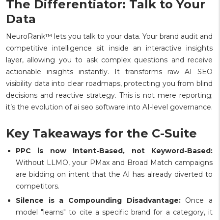
The Differentiator: Talk to Your
Data
NeuroRank™ lets you talk to your data. Your brand audit and
competitive intelligence sit inside an interactive insights
layer, allowing you to ask complex questions and receive
actionable insights instantly. It transforms raw AI SEO
visibility data into clear roadmaps, protecting you from blind
decisions and reactive strategy. This is not mere reporting;
it’s the evolution of ai seo software into AI-level governance.
Key Takeaways for the C-Suite
PPC is now Intent-Based, not Keyword-Based:
Without LLMO, your PMax and Broad Match campaigns
are bidding on intent that the AI has already diverted to
competitors.
Silence is a Compounding Disadvantage:
Once a
model "learns" to cite a specific brand for a category, it