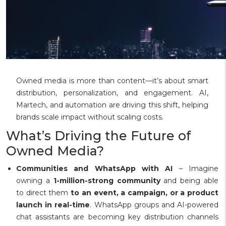
Owned media is more than content—it’s about smart
distribution, personalization, and engagement. AI,
Martech, and automation are driving this shift, helping
brands scale impact without scaling costs.
What’s Driving the Future of
Owned Media?
Communities and WhatsApp with AI
– Imagine
owning a
1-million-strong community
and being able
to direct them
to an event, a campaign, or a product
launch in real-time
. WhatsApp groups and AI-powered
chat assistants are becoming key distribution channels