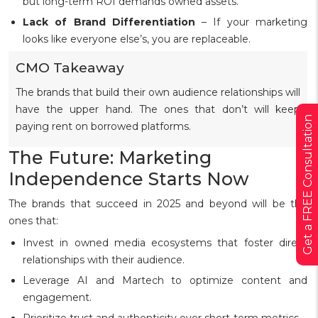
but long-term ROI demands owned assets.
Lack of Brand Differentiation
– If your marketing
looks like everyone else’s, you are replaceable.
CMO Takeaway
The brands that build their own audience relationships will
have the upper hand. The ones that don’t will keep
Get a FREE Consultation
paying rent on borrowed platforms.
The Future: Marketing
Independence Starts Now
The brands that succeed in 2025 and beyond will be the
ones that:
Invest in owned media ecosystems that foster direct
relationships with their audience.
Leverage AI and Martech to optimize content and
engagement.
Prioritize trust and authenticity over short-term metrics.