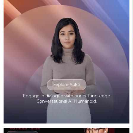
Explore Yukti
Engage in dialogue with our cutting-edge
Conversational AI Humanoid.