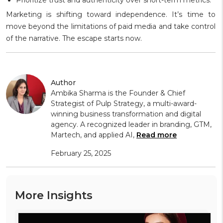
Marketing is shifting toward independence. It’s time to
move beyond the limitations of paid media and take control
of the narrative. The escape starts now.
Author
Ambika Sharma is the Founder & Chief
Strategist of Pulp Strategy, a multi-award-
winning business transformation and digital
agency. A recognized leader in branding, GTM,
Martech, and applied AI,
Read more
February 25, 2025
More Insights