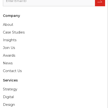
Company
About
Case Studies
Insights
Join Us
Awards
News
Contact Us
Services
Strategy
Digital
Design