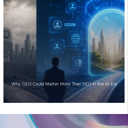
Why GEO Could Matter More Than SEO in the AI Era