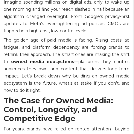
Imagine spending millions on digital ads, only to wake up
one morning and find your reach slashed in half because an
algorithm changed overnight. From Google’s privacy-first
updates to Meta’s ever-tightening ad policies, CMOs are
trapped in a high-cost, low-control cycle.
The golden age of paid media is fading. Rising costs, ad
fatigue, and platform dependency are forcing brands to
rethink their approach. The smart ones are making the shift
to
owned media ecosystems
—platforms they control,
audiences they own, and content that delivers long-term
impact.
Let’s break down why building an owned media
ecosystem is the future, what’s at stake if you don’t, and
how to do it right.
The Case for Owned Media:
Control, Longevity, and
Competitive Edge
For years, brands have relied on rented attention—buying