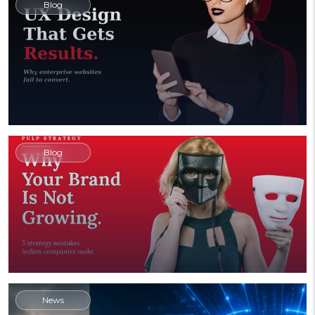
Blog
Blog
News