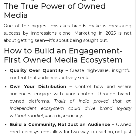
The True Power of Owned
Media
One of the biggest mistakes brands make is measuring
success by impressions alone. Marketing in 2025 is not
about getting seen—it’s about being sought out.
How to Build an Engagement-
First Owned Media Ecosystem
Quality Over Quantity
– Create high-value, insightful
content that audiences actively seek.
Own Your Distribution
– Control how and where
audiences engage with your content through brand-
owned platforms.
Trails of India proved that an
independent ecosystem could drive brand loyalty
without marketplace dependency.
Build a Community, Not Just an Audience
– Owned
media ecosystems allow for two-way interaction, not just