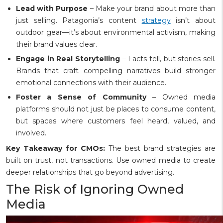
Lead with Purpose
– Make your brand about more than
just selling. Patagonia’s content
strategy
isn’t about
outdoor gear—it’s about environmental activism, making
their brand values clear.
Engage in Real Storytelling
– Facts tell, but stories sell.
Brands that craft compelling narratives build stronger
emotional connections with their audience.
Foster a Sense of Community
– Owned media
platforms should not just be places to consume content,
but spaces where customers feel heard, valued, and
involved.
Key Takeaway for CMOs:
The best brand strategies are
built on trust, not transactions. Use owned media to create
deeper relationships that go beyond advertising.
The Risk of Ignoring Owned
Media