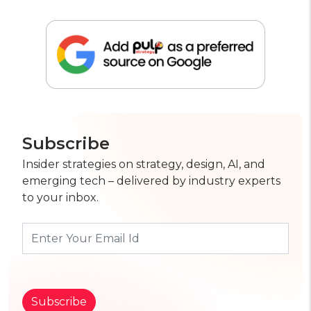
Subscribe
Insider strategies on strategy, design, AI, and
emerging tech – delivered by industry experts
to your inbox.