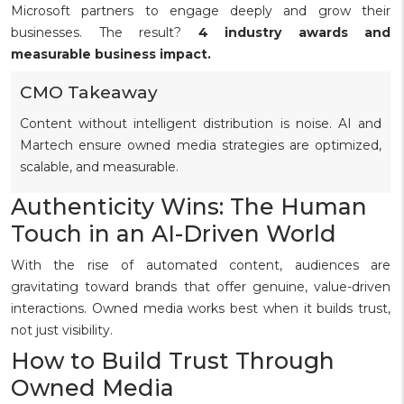
Microsoft partners to engage deeply and grow their
businesses. The result?
4 industry awards and
measurable business impact.
CMO Takeaway
Content without intelligent distribution is noise. AI and
Martech ensure owned media strategies are optimized,
scalable, and measurable.
Authenticity Wins: The Human
Touch in an AI-Driven World
With the rise of automated content, audiences are
gravitating toward brands that offer genuine, value-driven
interactions. Owned media works best when it builds trust,
not just visibility.
How to Build Trust Through
Owned Media