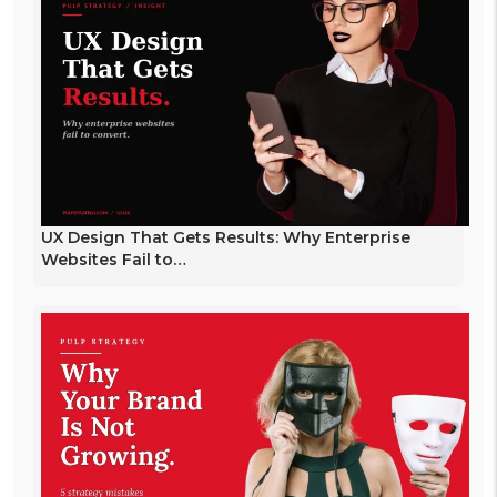
UX Design That Gets Results: Why Enterprise
Websites Fail to…