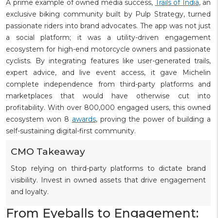
A prime example of owned media success,
Trails of India
, an
exclusive biking community built by Pulp Strategy, turned
passionate riders into brand advocates. The app was not just
a social platform; it was a utility-driven engagement
ecosystem for high-end motorcycle owners and passionate
cyclists. By integrating features like user-generated trails,
expert advice, and live event access, it gave Michelin
complete independence from third-party platforms and
marketplaces that would have otherwise cut into
profitability. With over 800,000 engaged users, this owned
ecosystem won 8
awards
, proving the power of building a
self-sustaining digital-first community.
CMO Takeaway
Stop relying on third-party platforms to dictate brand
visibility. Invest in owned assets that drive engagement
and loyalty.
From Eyeballs to Engagement: