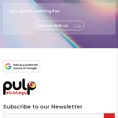
Let’s Build
Something
Epic
Connect With Us
Add
as
a
preferred
source
on
Google
Subscribe to our Newsletter