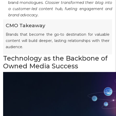
brand monologues.
Glossier transformed their blog into
a customer-led content hub, fueling engagement and
brand advocacy.
CMO Takeaway
Brands that become the go-to destination for valuable
content will build deeper, lasting relationships with their
audience.
Technology as the Backbone of
Owned Media Success