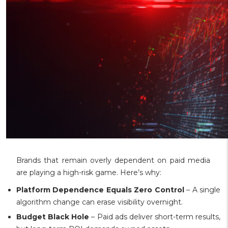
Brands that remain overly dependent on paid media
are playing a high-risk game. Here’s why:
Platform Dependence Equals Zero Control
– A single
algorithm change can erase visibility overnight.
Budget Black Hole
– Paid ads deliver short-term results,