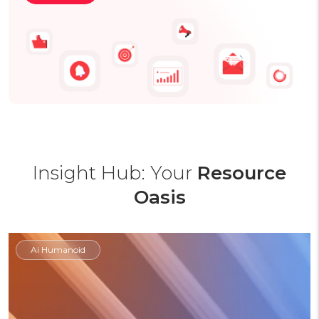
Insight Hub: Your
Resource
Oasis
Ai Humanoid