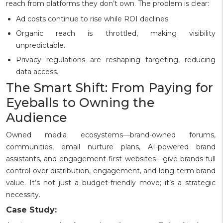
reach from platforms they don’t own. The problem is clear:
Ad costs continue to rise while ROI declines.
Organic reach is throttled, making visibility
unpredictable.
Privacy regulations are reshaping targeting, reducing
data access.
The Smart Shift: From Paying for
Eyeballs to Owning the
Audience
Owned media ecosystems—brand-owned forums,
communities, email nurture plans, AI-powered brand
assistants, and engagement-first websites—give brands full
control over distribution, engagement, and long-term brand
value. It’s not just a budget-friendly move; it’s a strategic
necessity.
Case Study: