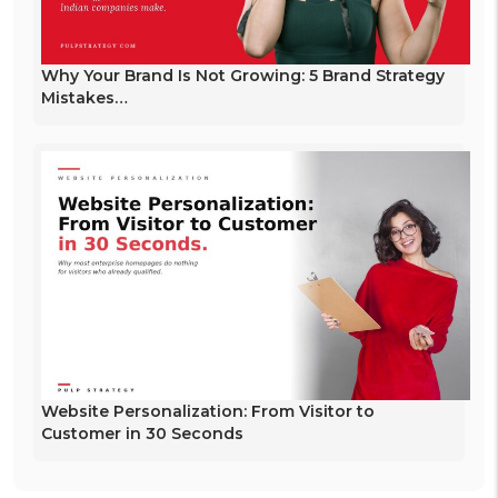
Why Your Brand Is Not Growing: 5 Brand Strategy
Mistakes…
Website Personalization: From Visitor to
Customer in 30 Seconds