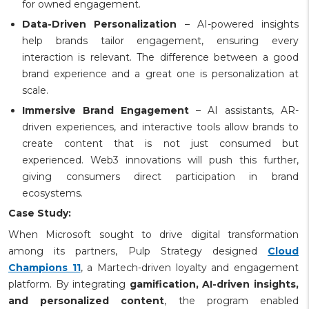
for owned engagement.
Data-Driven Personalization
– AI-powered insights
help brands tailor engagement, ensuring every
interaction is relevant. The difference between a good
brand experience and a great one is personalization at
scale.
Immersive Brand Engagement
– AI assistants, AR-
driven experiences, and interactive tools allow brands to
create content that is not just consumed but
experienced. Web3 innovations will push this further,
giving consumers direct participation in brand
ecosystems.
Case Study:
When Microsoft sought to drive digital transformation
among its partners, Pulp Strategy designed
Cloud
Champions 11
, a Martech-driven loyalty and engagement
platform. By integrating
gamification, AI-driven insights,
and personalized content
, the program enabled