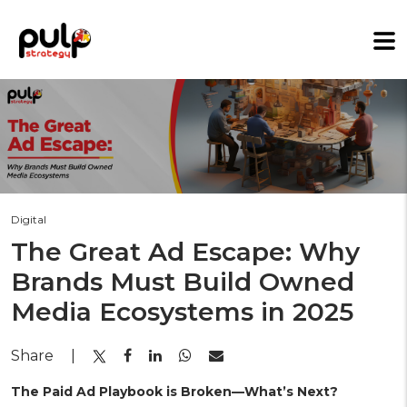
Digital
The Great Ad Escape: Why
Brands Must Build Owned
Media Ecosystems in 2025
Share
|
The Paid Ad Playbook is Broken—What’s Next?