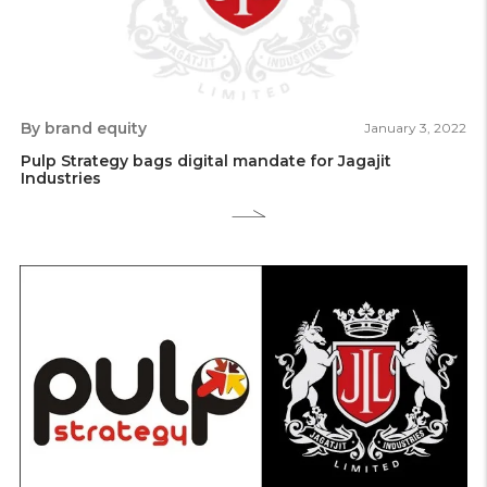
By brand equity
January 3, 2022
Pulp Strategy bags digital mandate for Jagajit
Industries