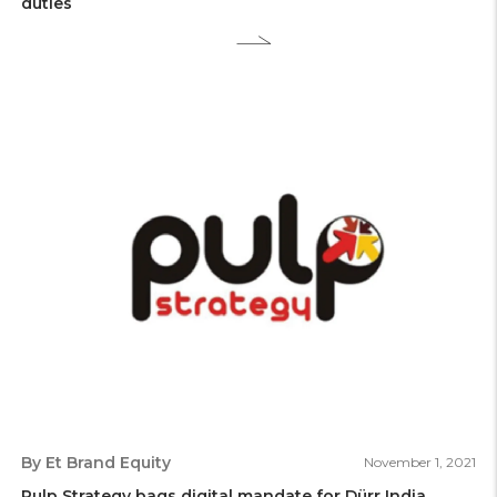
duties
By Et Brand Equity
November 1, 2021
Pulp Strategy bags digital mandate for Dürr India