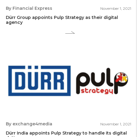
By Financial Express
November 1, 2021
Dürr Group appoints Pulp Strategy as their digital
agency
By exchange4media
November 1, 2021
Dürr India appoints Pulp Strategy to handle its digital