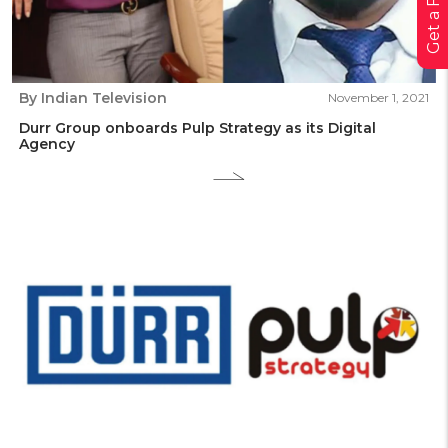
By Indian Television
November 1, 2021
Durr Group onboards Pulp Strategy as its Digital
Agency