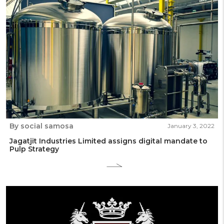
By social samosa
January 3, 2022
Jagatjit Industries Limited assigns digital mandate to
Pulp Strategy