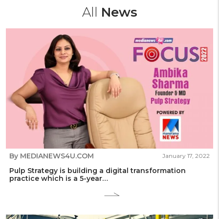
All
News
By MEDIANEWS4U.COM
January 17, 2022
Pulp Strategy is building a digital transformation
practice which is a 5-year…