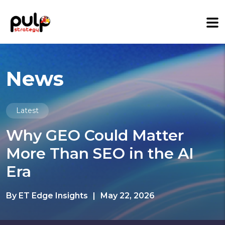
News
Latest
Why GEO Could Matter
More Than SEO in the AI
Era
By ET Edge Insights
|
May 22, 2026