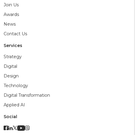
Join Us
Awards
News
Contact Us
Services
Strategy
Digital
Design
Technology
Digital Transformation
Applied AI
Social