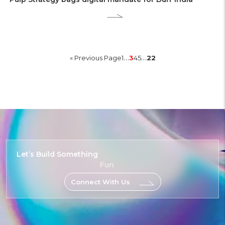
…
…
« Previous Page
1
3
4
5
22
Let’s Build
Something
Fun
Connect With Us