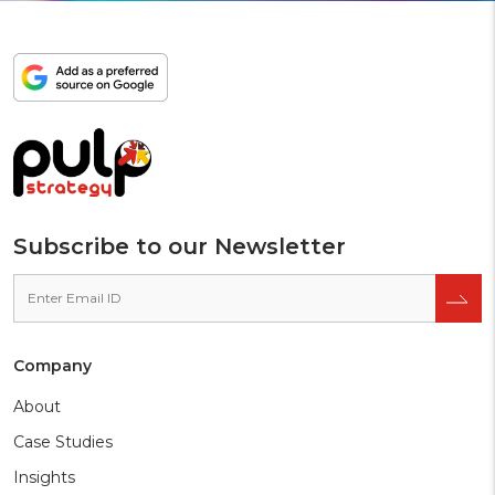
Add
as
a
preferred
source
on
Google
Subscribe to our Newsletter
Company
About
Case Studies
Insights