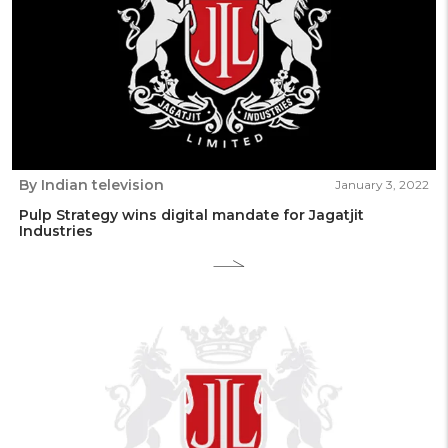
By Indian television
January 3, 2022
Pulp Strategy wins digital mandate for Jagatjit
Industries