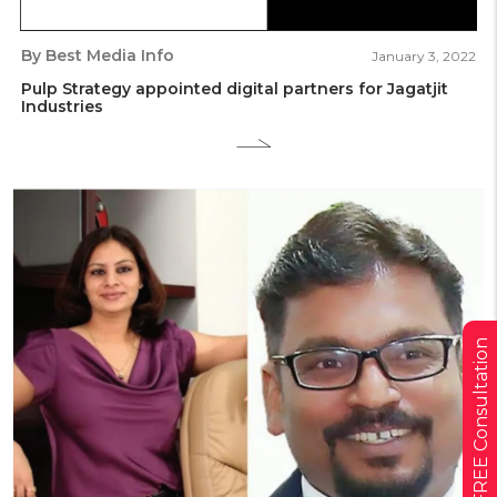
By Best Media Info
January 3, 2022
Pulp Strategy appointed digital partners for Jagatjit
Industries
Get a FREE Consultation