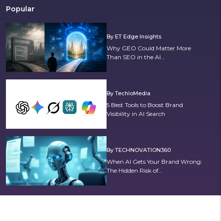
Popular
By ET Edge Insights
Why GEO Could Matter More
Than SEO in the AI…
By TechloMedia
5 Best Tools to Boost Brand
Visibility in AI Search
By TECHNOVATION360
When AI Gets Your Brand Wrong:
The Hidden Risk of…