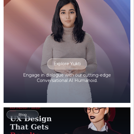
Explore Yukti
Engage in dialogue with our cutting-edge
Conversational AI Humanoid.
Blog