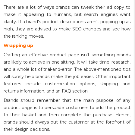
There are a lot of ways brands can tweak their ad copy to
make it appealing to humans, but search engines want
clarity. If a brand's product descriptions aren't popping up as
high, they are advised to make SEO changes and see how
the ranking moves.
Wrapping up
Crafting an effective product page isn't something brands
are likely to achieve in one sitting. It will take time, research,
and a whole lot of trial-and-error. The above-mentioned tips
will surely help brands make the job easier. Other important
features include customization options, shipping and
returns information, and an FAQ section.
Brands should remember that the main purpose of any
product page is to persuade customers to add the product
to their basket and then complete the purchase. Hence,
brands should always put the customer at the forefront of
their design decisions.