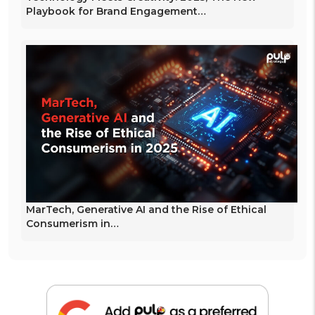
Playbook for Brand Engagement…
MarTech, Generative AI and the Rise of Ethical
Consumerism in…