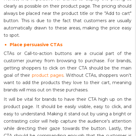
clearly as possible on their product page. The pricing should
always be placed near the product title or the "Add to cart"
button. This is due to the fact that customers are usually
automatically drawn to these areas, making the price easy
to spot.
Place persuasive CTAs
CTAs or Call-to-action buttons are a crucial part of the
customer journey from browsing to purchase. For brands,
getting shoppers to click on their CTA should be the main
goal of their
product pages
. Without CTAs, shoppers won’t
want to add the products they love to their cart, meaning
brands will miss out on these purchases.
It will be vital for brands to have their CTA high up on the
product page. It should be easily visible, easy to click, and
easy to understand. Making it stand out by using a bright or
contrasting color will help capture the audience's attention
while directing their gaze towards the button. Lastly, the
CTA should be commanding enough that the customer is