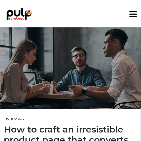
Technology
How to craft an irresistible
product page that converts