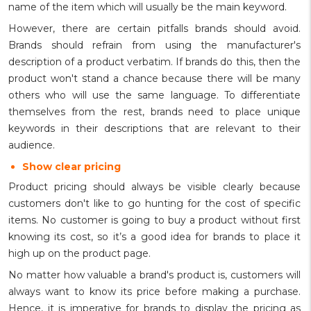
name of the item which will usually be the main keyword.
However, there are certain pitfalls brands should avoid.
Brands should refrain from using the manufacturer's
description of a product verbatim. If brands do this, then the
product won't stand a chance because there will be many
others who will use the same language. To differentiate
themselves from the rest, brands need to place unique
keywords in their descriptions that are relevant to their
audience.
Show clear pricing
Product pricing should always be visible clearly because
customers don't like to go hunting for the cost of specific
items. No customer is going to buy a product without first
knowing its cost, so it’s a good idea for brands to place it
high up on the product page.
No matter how valuable a brand's product is, customers will
always want to know its price before making a purchase.
Hence, it is imperative for brands to display the pricing as