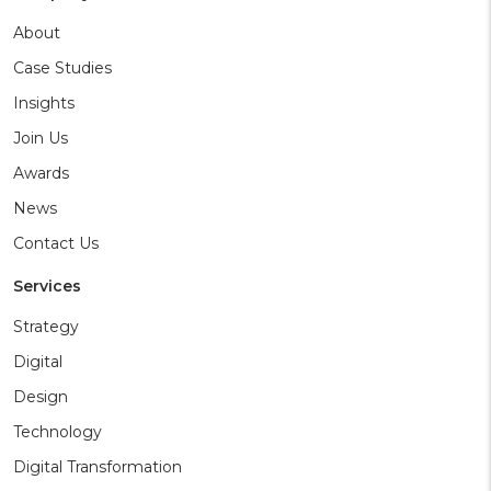
About
Case Studies
Insights
Join Us
Awards
News
Contact Us
Services
Strategy
Digital
Design
Technology
Digital Transformation