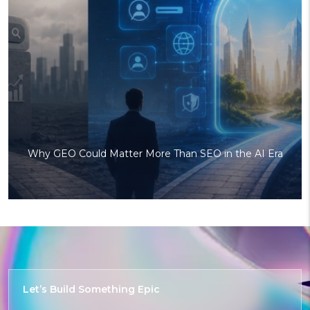
Why GEO Could Matter More Than SEO in the AI Era
Let’s Build
Something
Delightful