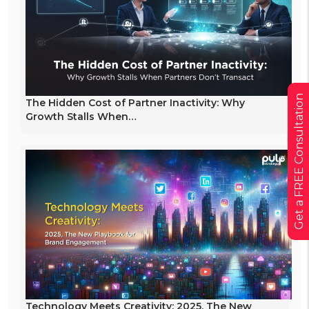
Get a FREE Consultation
The Hidden Cost of Partner Inactivity: Why
Growth Stalls When…
Technology Meets Creativity: 2025, The New