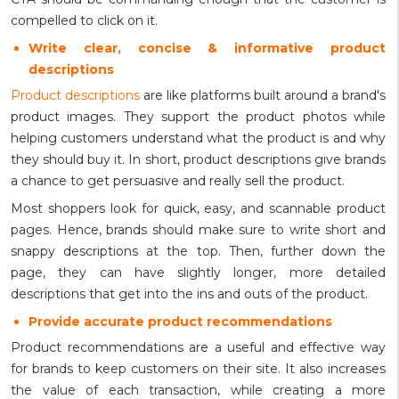
compelled to click on it.
Write clear, concise & informative product
descriptions
Product descriptions
are like platforms built around a brand's
product images. They support the product photos while
helping customers understand what the product is and why
they should buy it. In short, product descriptions give brands
a chance to get persuasive and really sell the product.
Most shoppers look for quick, easy, and scannable product
pages. Hence, brands should make sure to write short and
snappy descriptions at the top. Then, further down the
page, they can have slightly longer, more detailed
descriptions that get into the ins and outs of the product.
Provide accurate product recommendations
Product recommendations are a useful and effective way
for brands to keep customers on their site. It also increases
the value of each transaction, while creating a more