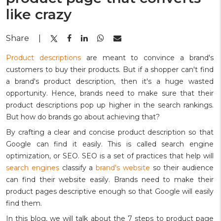
like crazy
Share
|
Product descriptions
are meant to convince a brand's
customers to buy their products. But if a shopper can't find
a brand's product description, then it's a huge wasted
opportunity. Hence, brands need to make sure that their
product descriptions pop up higher in the search rankings.
But how do brands go about achieving that?
By crafting a clear and concise product description so that
Google can find it easily. This is called search engine
optimization, or SEO. SEO is a set of practices that help will
search engines
classify a
brand's website
so their audience
can find their website easily. Brands need to make their
product pages descriptive enough so that Google will easily
find them.
In this blog, we will talk about the 7 steps to product page