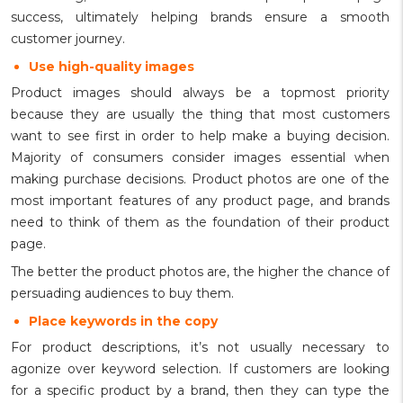
success, ultimately helping brands ensure a smooth
customer journey.
Use high-quality images
Product images should always be a topmost priority
because they are usually the thing that most customers
want to see first in order to help make a buying decision.
Majority of consumers consider images essential when
making purchase decisions. Product photos are one of the
most important features of any product page, and brands
need to think of them as the foundation of their product
page.
The better the product photos are, the higher the chance of
persuading audiences to buy them.
Place keywords in the copy
For product descriptions, it’s not usually necessary to
agonize over keyword selection. If customers are looking
for a specific product by a brand, then they can type the