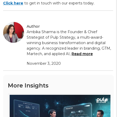
Click here
to get in touch with our experts today.
Author
Ambika Sharma is the Founder & Chief
Strategist of Pulp Strategy, a multi-award-
winning business transformation and digital
agency. A recognized leader in branding, GTM,
Martech, and applied AI,
Read more
November 3, 2020
More Insights