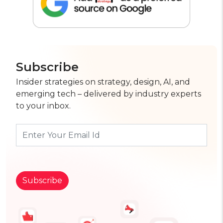
Subscribe
Insider strategies on strategy, design, AI, and
emerging tech – delivered by industry experts
to your inbox.