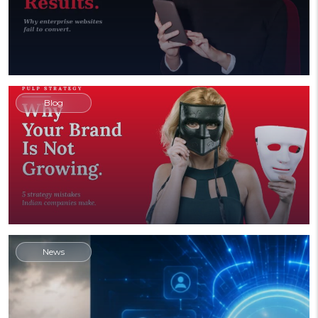
Blog
News