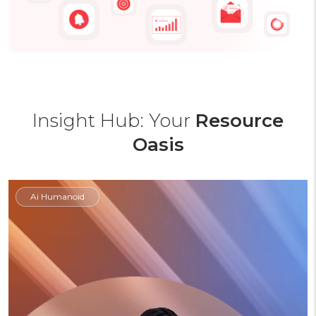
Insight Hub: Your
Resource
Oasis
Ai Humanoid