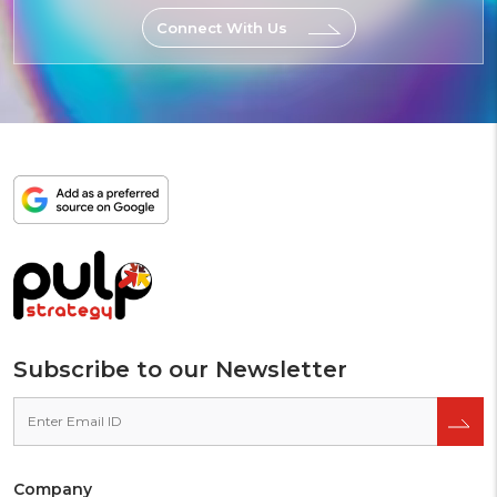
Connect With Us
Add
as
a
preferred
source
on
Google
Subscribe to our Newsletter
Company