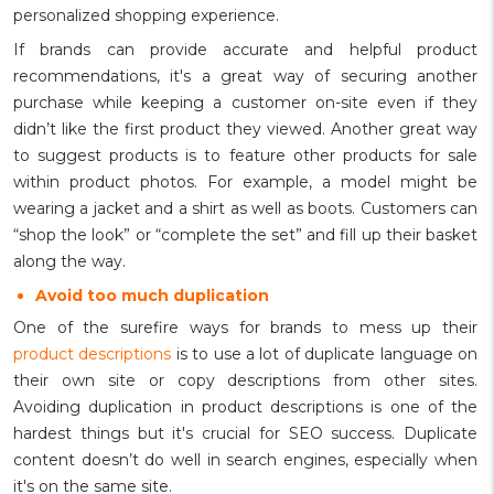
personalized shopping experience.
If brands can provide accurate and helpful product
recommendations, it's a great way of securing another
purchase while keeping a customer on-site even if they
didn’t like the first product they viewed. Another great way
to suggest products is to feature other products for sale
within product photos. For example, a model might be
wearing a jacket and a shirt as well as boots. Customers can
“shop the look” or “complete the set” and fill up their basket
along the way.
Avoid too much duplication
One of the surefire ways for brands to mess up their
product descriptions
is to use a lot of duplicate language on
their own site or copy descriptions from other sites.
Avoiding duplication in product descriptions is one of the
hardest things but it's crucial for SEO success. Duplicate
content doesn’t do well in search engines, especially when
it's on the same site.