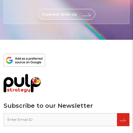
Fun
Connect With Us
Add
as
a
preferred
source
on
Google
Subscribe to our Newsletter