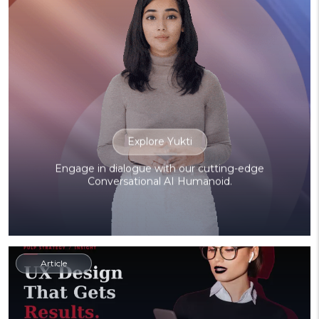
Explore Yukti
Engage in dialogue with our cutting-edge
Conversational AI Humanoid.
Article