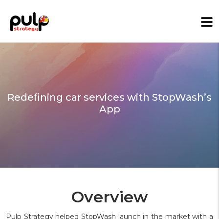
Redefining car services with StopWash’s
App
Overview
Pulp Strategy helped StopWash launch in the market with a