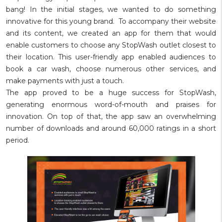
bang! In the initial stages, we wanted to do something
innovative for this young brand. To accompany their website
and its content, we created an app for them that would
enable customers to choose any StopWash outlet closest to
their location. This user-friendly app enabled audiences to
book a car wash, choose numerous other services, and
make payments with just a touch.
The app proved to be a huge success for StopWash,
generating enormous word-of-mouth and praises for
innovation. On top of that, the app saw an overwhelming
number of downloads and around 60,000 ratings in a short
period.