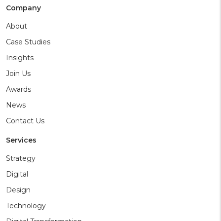
Company
About
Case Studies
Insights
Join Us
Awards
News
Contact Us
Services
Strategy
Digital
Design
Technology