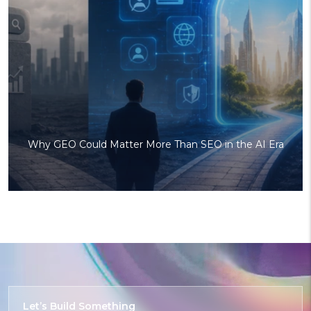
Why GEO Could Matter More Than SEO in the AI Era
Let’s Build
Something