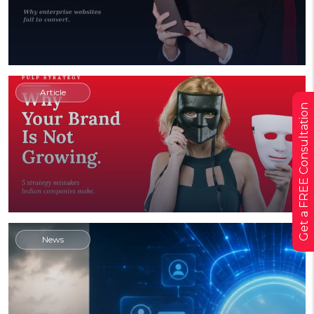
Article
Get a FREE Consultation
News