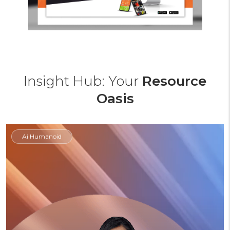
Insight Hub: Your
Resource
Oasis
Ai Humanoid