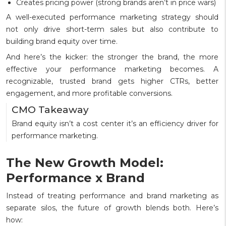
Creates pricing power (strong brands aren’t in price wars)
A well-executed performance marketing strategy should
not only drive short-term sales but also contribute to
building brand equity over time.
And here’s the kicker: the stronger the brand, the more
effective your performance marketing becomes. A
recognizable, trusted brand gets higher CTRs, better
engagement, and more profitable conversions.
CMO Takeaway
Brand equity isn’t a cost center it’s an efficiency driver for
performance marketing.
The New Growth Model:
Performance x Brand
Instead of treating performance and brand marketing as
separate silos, the future of growth blends both. Here’s
how: