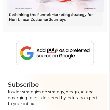
Rethinking the Funnel: Marketing Strategy for
Non-Linear Customer Journeys
Subscribe
Insider strategies on strategy, design, AI, and
emerging tech – delivered by industry experts
to your inbox.