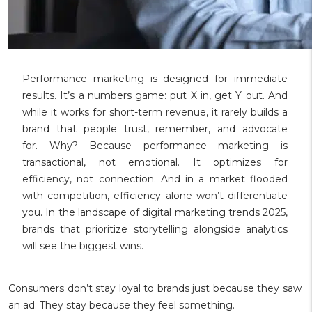
Performance marketing is designed for immediate
results. It’s a numbers game: put X in, get Y out. And
while it works for short-term revenue, it rarely builds a
brand that people trust, remember, and advocate
for. Why? Because performance marketing is
transactional, not emotional. It optimizes for
efficiency, not connection. And in a market flooded
with competition, efficiency alone won’t differentiate
you. In the landscape of digital marketing trends 2025,
brands that prioritize storytelling alongside analytics
will see the biggest wins.
Consumers don’t stay loyal to brands just because they saw
an ad. They stay because they feel something.