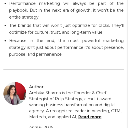
Performance marketing will always be part of the
playbook. But in the next era of growth, it won’t be the
entire strategy.
The brands that win won’t just optimize for clicks. They’ll
optimize for culture, trust, and long-term value.
Because in the end, the most powerful marketing
strategy isn’t just about performance it’s about presence,
purpose, and permanence.
Author
Ambika Sharma is the Founder & Chief
Strategist of Pulp Strategy, a multi-award-
winning business transformation and digital
agency. A recognized leader in branding, GTM,
Martech, and applied AI,
Read more
April 8, 2025