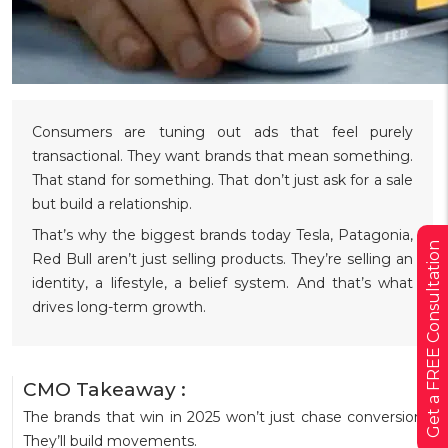
Consumers are tuning out ads that feel purely
transactional. They want brands that mean something.
That stand for something. That don’t just ask for a sale
but build a relationship.
That’s why the biggest brands today Tesla, Patagonia,
Get a FREE Consultation
Red Bull aren’t just selling products. They’re selling an
identity, a lifestyle, a belief system. And that’s what
drives long-term growth.
CMO Takeaway :
The brands that win in 2025 won’t just chase conversions.
They’ll build movements.