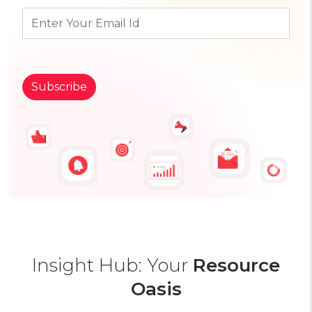
Insight Hub: Your
Resource
Oasis