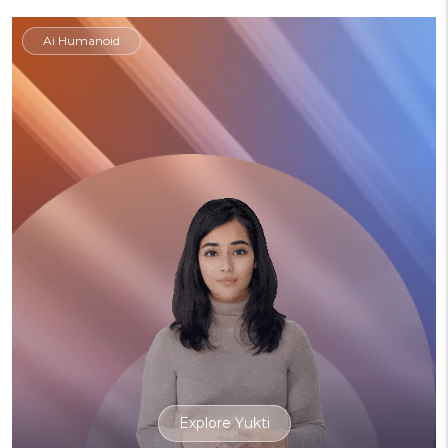
Ai Humanoid
Explore Yukti