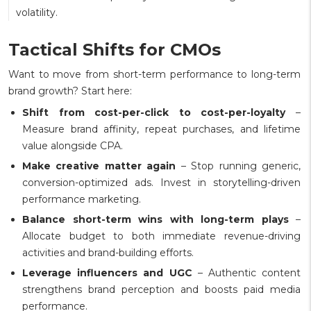
volatility.
Tactical Shifts for CMOs
Want to move from short-term performance to long-term
brand growth? Start here:
Shift from cost-per-click to cost-per-loyalty
–
Measure brand affinity, repeat purchases, and lifetime
value alongside CPA.
Make creative matter again
– Stop running generic,
conversion-optimized ads. Invest in storytelling-driven
performance marketing.
Balance short-term wins with long-term plays
–
Allocate budget to both immediate revenue-driving
activities and brand-building efforts.
Leverage influencers and UGC
– Authentic content
strengthens brand perception and boosts paid media
performance.