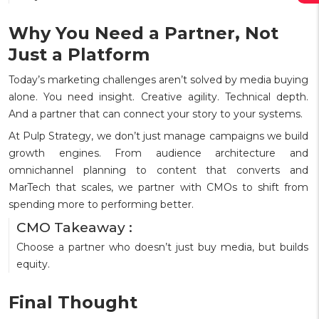
Why You Need a Partner, Not
Just a Platform
Today’s marketing challenges aren’t solved by media buying
alone. You need insight. Creative agility. Technical depth.
And a partner that can connect your story to your systems.
At Pulp Strategy, we don’t just manage campaigns we build
growth engines. From audience architecture and
omnichannel planning to content that converts and
MarTech that scales, we partner with CMOs to shift from
spending more to performing better.
CMO Takeaway :
Choose a partner who doesn’t just buy media, but builds
equity.
Final Thought