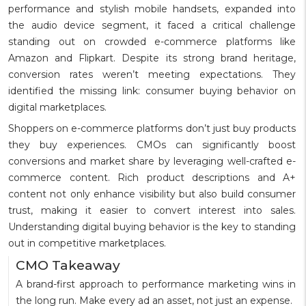
performance and stylish mobile handsets, expanded into
the audio device segment, it faced a critical challenge
standing out on crowded e-commerce platforms like
Amazon and Flipkart. Despite its strong brand heritage,
conversion rates weren’t meeting expectations. They
identified the missing link: consumer buying behavior on
digital marketplaces.
Shoppers on e-commerce platforms don’t just buy products
they buy experiences. CMOs can significantly boost
conversions and market share by leveraging well-crafted e-
commerce content. Rich product descriptions and A+
content not only enhance visibility but also build consumer
trust, making it easier to convert interest into sales.
Understanding digital buying behavior is the key to standing
out in competitive marketplaces.
CMO Takeaway
A brand-first approach to performance marketing wins in
the long run. Make every ad an asset, not just an expense.