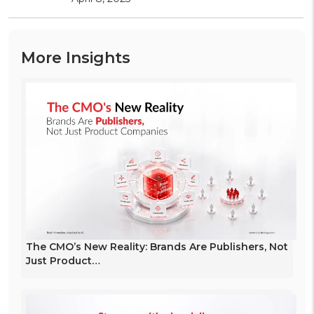
More Insights
The CMO’s New Reality: Brands Are Publishers, Not
Just Product…