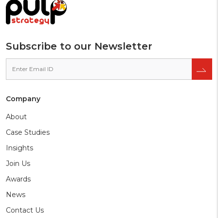
preferred
source
on
Google
Subscribe to our Newsletter
Company
About
Case Studies
Insights
Join Us
Awards
News
Contact Us