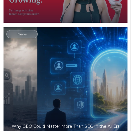
News
Why GEO Could Matter More Than SEO in the AI Era