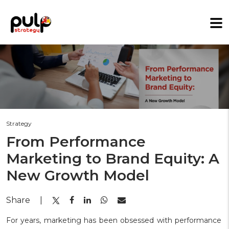
Strategy
From Performance
Marketing to Brand Equity: A
New Growth Model
Share
|
For years, marketing has been obsessed with performance