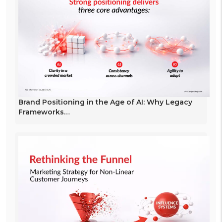
Brand Positioning in the Age of AI: Why Legacy
Frameworks…