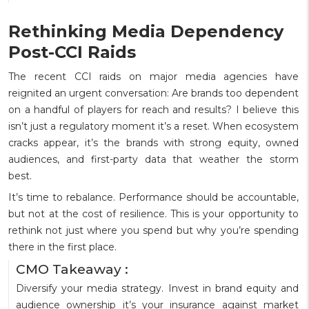
Rethinking Media Dependency
Post-CCI Raids
The recent CCI raids on major media agencies have
reignited an urgent conversation: Are brands too dependent
on a handful of players for reach and results? I believe this
isn’t just a regulatory moment it’s a reset. When ecosystem
cracks appear, it’s the brands with strong equity, owned
audiences, and first-party data that weather the storm
best.
It’s time to rebalance. Performance should be accountable,
but not at the cost of resilience. This is your opportunity to
rethink not just where you spend but why you’re spending
there in the first place.
CMO Takeaway :
Diversify your media strategy. Invest in brand equity and
audience ownership it’s your insurance against market