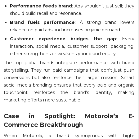
Performance feeds brand
: Ads shouldn’t just sell; they
should build recall and resonance.
Brand fuels performance
: A strong brand lowers
reliance on paid ads and increases organic demand.
Customer experience bridges the gap
: Every
interaction, social media, customer support, packaging,
either strengthens or weakens your brand equity.
The top global brands integrate performance with brand
storytelling. They run paid campaigns that don’t just push
conversions but also reinforce their larger mission. Smart
social media branding ensures that every paid and organic
touchpoint reinforces the brand’s identity, making
marketing efforts more sustainable.
Case in Spotlight: Motorola’s E-
Commerce Breakthrough
When Motorola, a brand synonymous with high-