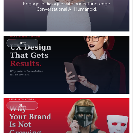
Engage in dialogue with our cutting-edge
Conversational AI Humanoid.
Blog
Blog