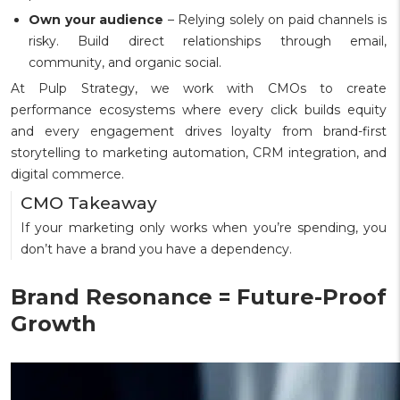
Own your audience
– Relying solely on paid channels is
risky. Build direct relationships through email,
community, and organic social.
At Pulp Strategy, we work with CMOs to create
performance ecosystems where every click builds equity
and every engagement drives loyalty from brand-first
storytelling to marketing automation, CRM integration, and
digital commerce.
CMO Takeaway
If your marketing only works when you’re spending, you
don’t have a brand you have a dependency.
Brand Resonance = Future-Proof
Growth