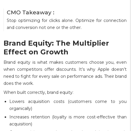
CMO Takeaway :
Stop optimizing for clicks alone. Optimize for connection
and conversion not one or the other.
Brand Equity: The Multiplier
Effect on Growth
Brand equity is what makes customers choose you, even
when competitors offer discounts. It’s why Apple doesn’t
need to fight for every sale on performance ads. Their brand
does the work.
When built correctly, brand equity:
Lowers acquisition costs (customers come to you
organically)
Increases retention (loyalty is more cost-effective than
acquisition)