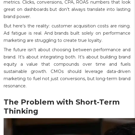
metrics. Clicks, conversions, CPA, ROAS numbers that look
great on dashboards but don’t always translate into lasting
brand power.
But here’s the reality: customer acquisition costs are rising.
Ad fatigue is real. And brands built solely on performance
marketing are struggling to create true loyalty.
The future isn’t about choosing between performance and
brand. It’s about integrating both. It’s about building brand
equity a value that compounds over time and fuels
sustainable growth. CMOs should leverage data-driven
marketing to fuel not just conversions, but long-term brand
resonance.
The Problem with Short-Term
Thinking