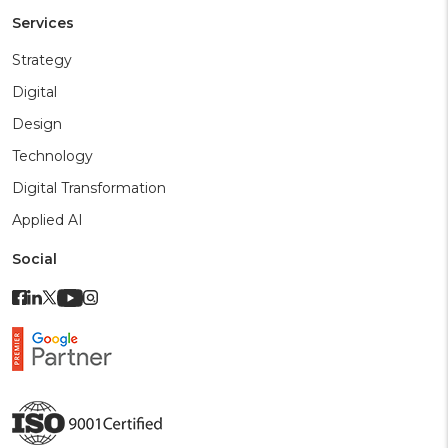
Services
Strategy
Digital
Design
Technology
Digital Transformation
Applied AI
Social